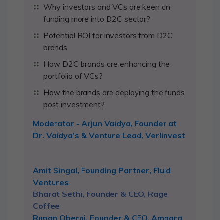
Why investors and VCs are keen on
funding more into D2C sector?
Potential ROI for investors from D2C
brands
How D2C brands are enhancing the
portfolio of VCs?
How the brands are deploying the funds
post investment?
Moderator - Arjun Vaidya, Founder at
Dr. Vaidya’s & Venture Lead, Verlinvest
Amit Singal, Founding Partner, Fluid
Ventures
Bharat Sethi, Founder & CEO, Rage
Coffee
Rupan Oberoi, Founder & CEO, Amaara