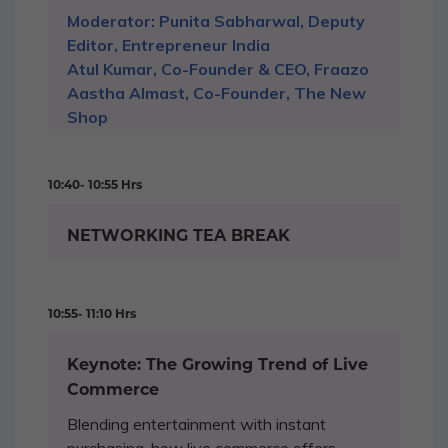
Moderator: Punita Sabharwal, Deputy
Editor, Entrepreneur India
Atul Kumar, Co-Founder & CEO, Fraazo
Aastha Almast, Co-Founder, The New
Shop
10:40- 10:55 Hrs
NETWORKING TEA BREAK
10:55- 11:10 Hrs
Keynote: The Growing Trend of Live
Commerce
Blending entertainment with instant