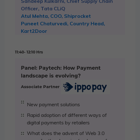
Sandeep Kulkarni, Chief Supply Chain
Officer, Tata CLiQ
Atul Mehta, COO, Shiprocket
Puneet Chaturvedi, Country Head,
Kart2Door
11:40- 12:10 Hrs
Panel: Paytech: How Payment
landscape is evolving?
Associate Partner
New payment solutions
Rapid adoption of different ways of
digital payments by retailers
What does the advent of Web 3.0