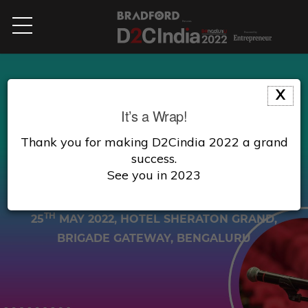
X
AGENDA
It’s a Wrap!
Thank you for making D2Cindia 2022 a grand
A platform for investors, aspiring entrepreneurs
success.
and business owners to start, manage & grow
See you in 2023
their business.
TH
25
MAY 2022
, HOTEL SHERATON GRAND,
BRIGADE GATEWAY, BENGALURU