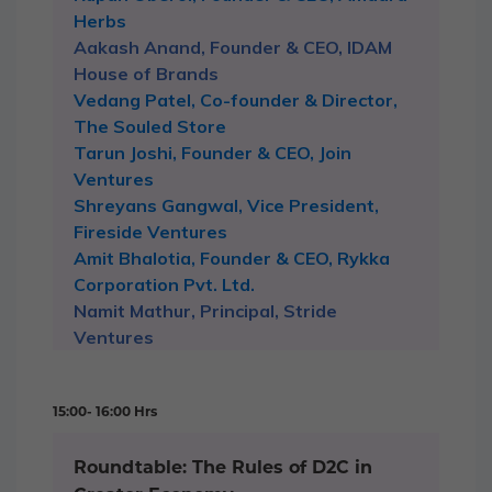
Herbs
Aakash Anand, Founder & CEO, IDAM
House of Brands
Vedang Patel, Co-founder & Director,
The Souled Store
Tarun Joshi, Founder & CEO, Join
Ventures
Shreyans Gangwal, Vice President,
Fireside Ventures
Amit Bhalotia, Founder & CEO, Rykka
Corporation Pvt. Ltd.
Namit Mathur, Principal, Stride
Ventures
15:00- 16:00 Hrs
Roundtable: The Rules of D2C in