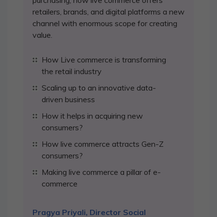
purchasing, how live commerce offers
retailers, brands, and digital platforms a new
channel with enormous scope for creating
value.
How Live commerce is transforming
the retail industry
Scaling up to an innovative data-
driven business
How it helps in acquiring new
consumers?
How live commerce attracts Gen-Z
consumers?
Making live commerce a pillar of e-
commerce
Pragya Priyali, Director Social