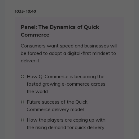
10:15- 10:40
Panel: The Dynamics of Quick
Commerce
Consumers want speed and businesses will
be forced to adopt a digital-first mindset to
deliver it.
How Q-Commerce is becoming the
fasted growing e-commerce across
the world
Future success of the Quick
Commerce delivery model
How the players are coping up with
the rising demand for quick delivery