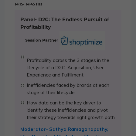
14:15- 14:45 Hrs
Panel- D2C: The Endless Pursuit of
Profitability
Session Partner
Profitability across the 3 stages in the
lifecycle of a D2C: Acquisition, User
Experience and Fulfillment.
Inefficiencies faced by brands at each
stage of their lifecycle
How data can be the key driver to
identify these inefficiencies and pivot
their strategy towards right growth path
Moderator- Sathya Ramaganapathy,