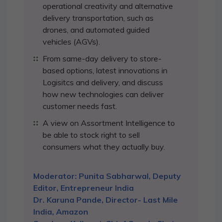
operational creativity and alternative
delivery transportation, such as
drones, and automated guided
vehicles (AGVs).
From same-day delivery to store-
based options, latest innovations in
Logisitcs and delivery, and discuss
how new technologies can deliver
customer needs fast.
A view on Assortment Intelligence to
be able to stock right to sell
consumers what they actually buy.
Moderator: Punita Sabharwal, Deputy
Editor, Entrepreneur India
Dr. Karuna Pande, Director- Last Mile
India, Amazon