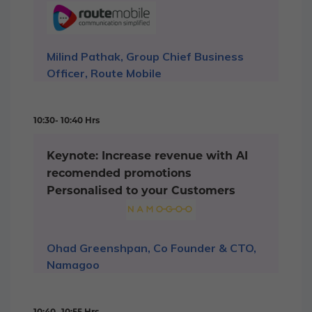
Milind Pathak, Group Chief Business
Officer, Route Mobile
10:30- 10:40 Hrs
Keynote: Increase revenue with AI
recomended promotions
Personalised to your Customers
Ohad Greenshpan, Co Founder & CTO,
Namagoo
10:40- 10:55 Hrs