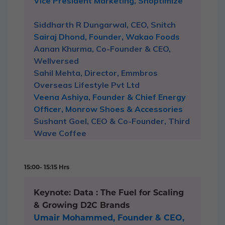
Vice President Marketing, Shoptimize
Siddharth R Dungarwal, CEO, Snitch
Sairaj Dhond, Founder, Wakao Foods
Aanan Khurma, Co-Founder & CEO,
Wellversed
Sahil Mehta, Director, Emmbros
Overseas Lifestyle Pvt Ltd
Veena Ashiya, Founder & Chief Energy
Officer, Monrow Shoes & Accessories
Sushant Goel, CEO & Co-Founder, Third
Wave Coffee
15:00- 15:15 Hrs
Keynote: Data : The Fuel for Scaling
& Growing D2C Brands
Umair Mohammed, Founder & CEO,