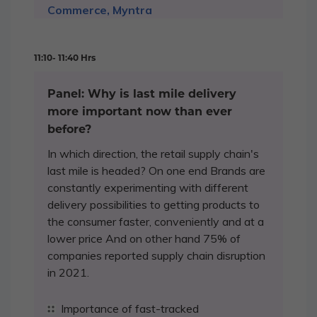
Commerce, Myntra
11:10- 11:40 Hrs
Panel: Why is last mile delivery
more important now than ever
before?
In which direction, the retail supply chain's
last mile is headed? On one end Brands are
constantly experimenting with different
delivery possibilities to getting products to
the consumer faster, conveniently and at a
lower price And on other hand 75% of
companies reported supply chain disruption
in 2021.
Importance of fast-tracked