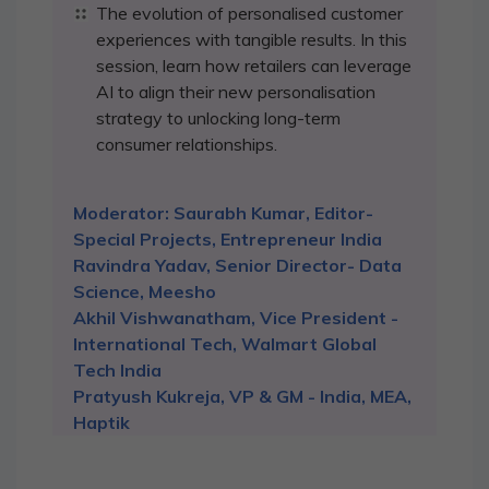
The evolution of personalised customer
experiences with tangible results. In this
session, learn how retailers can leverage
AI to align their new personalisation
strategy to unlocking long-term
consumer relationships.
Moderator: Saurabh Kumar, Editor-
Special Projects, Entrepreneur India
Ravindra Yadav, Senior Director- Data
Science, Meesho
Akhil Vishwanatham, Vice President -
International Tech, Walmart Global
Tech India
Pratyush Kukreja, VP & GM - India, MEA,
Haptik