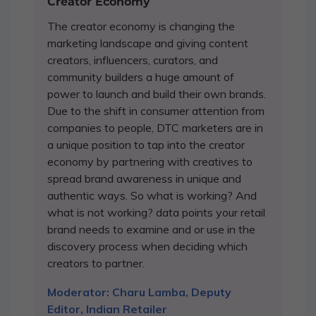
Creator Economy
The creator economy is changing the
marketing landscape and giving content
creators, influencers, curators, and
community builders a huge amount of
power to launch and build their own brands.
Due to the shift in consumer attention from
companies to people, DTC marketers are in
a unique position to tap into the creator
economy by partnering with creatives to
spread brand awareness in unique and
authentic ways. So what is working? And
what is not working? data points your retail
brand needs to examine and or use in the
discovery process when deciding which
creators to partner.
Moderator: Charu Lamba, Deputy
Editor, Indian Retailer