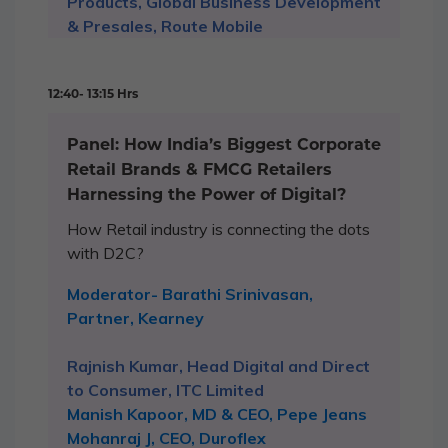
Products, Global Business Development
& Presales, Route Mobile
12:40- 13:15 Hrs
Panel: How India’s Biggest Corporate
Retail Brands & FMCG Retailers
Harnessing the Power of Digital?
How Retail industry is connecting the dots
with D2C?
Moderator- Barathi Srinivasan,
Partner, Kearney
Rajnish Kumar, Head Digital and Direct
to Consumer, ITC Limited
Manish Kapoor, MD & CEO, Pepe Jeans
Mohanraj J, CEO, Duroflex