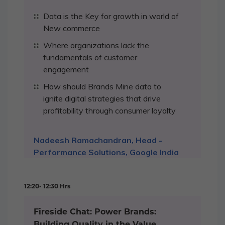
Data is the Key for growth in world of
New commerce
Where organizations lack the
fundamentals of customer
engagement
How should Brands Mine data to
ignite digital strategies that drive
profitability through consumer loyalty
Nadeesh Ramachandran, Head -
Performance Solutions, Google India
12:20- 12:30 Hrs
Fireside Chat: Power Brands:
Building Quality in the Value