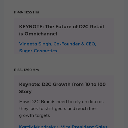
11:40- 11:55 Hrs
KEYNOTE: The Future of D2C Retail
is Omnichannel
Vineeta Singh, Co-Founder & CEO,
Sugar Cosmetics
11:55- 12:10 Hrs
Keynote: D2C Growth from 10 to 100
Story
How D2C Brands need to rely on data as
they look to shift gears and reach their
growth targets
Kartik Mandrekar, Vice President Sales,