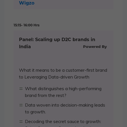
Wigzo
15:15- 16:00 Hrs
Panel: Scaling up D2C brands in
India
Powered By
What it means to be a customer-first brand
to Leveraging Data-driven Growth
What distinguishes a high-performing
brand from the rest?
Data woven into decision-making leads
to growth.
Decoding the secret sauce to growth: