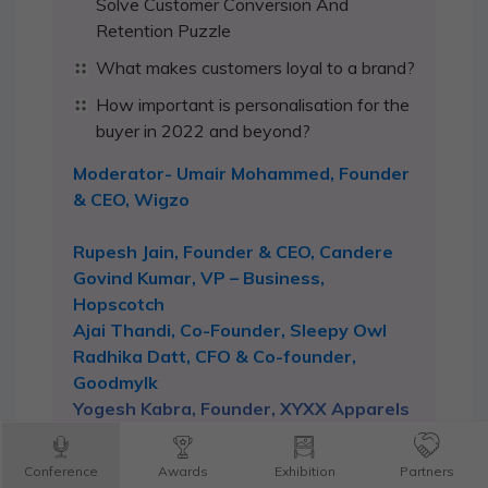
Solve Customer Conversion And
Retention Puzzle
What makes customers loyal to a brand?
How important is personalisation for the
buyer in 2022 and beyond?
Moderator- Umair Mohammed, Founder
& CEO, Wigzo
Rupesh Jain, Founder & CEO, Candere
Govind Kumar, VP – Business,
Hopscotch
Ajai Thandi, Co-Founder, Sleepy Owl
Radhika Datt, CFO & Co-founder,
Goodmylk
Yogesh Kabra, Founder, XYXX Apparels
Utkarsh Biradar, CEO and Co-Founder,
Flatheads
Conference
Awards
Exhibition
Partners
Abhishek Negi, Co-Founder, Eggoz