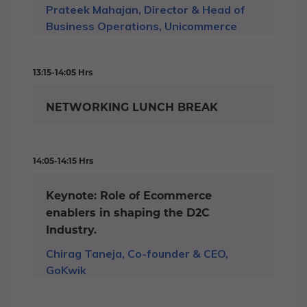
Prateek Mahajan, Director & Head of
Business Operations, Unicommerce
13:15-14:05 Hrs
NETWORKING LUNCH BREAK
14:05-14:15 Hrs
Keynote: Role of Ecommerce
enablers in shaping the D2C
Industry.
Chirag Taneja, Co-founder & CEO,
GoKwik