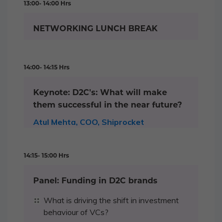
13:00- 14:00 Hrs
NETWORKING LUNCH BREAK
14:00- 14:15 Hrs
Keynote: D2C's: What will make
them successful in the near future?
Atul Mehta, COO, Shiprocket
14:15- 15:00 Hrs
Panel: Funding in D2C brands
What is driving the shift in investment
behaviour of VCs?