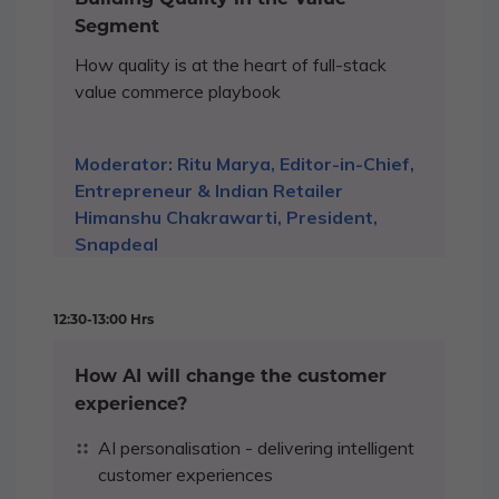
Segment
How quality is at the heart of full-stack
value commerce playbook
Moderator: Ritu Marya, Editor-in-Chief,
Entrepreneur & Indian Retailer
Himanshu Chakrawarti, President,
Snapdeal
12:30-13:00 Hrs
How AI will change the customer
experience?
AI personalisation - delivering intelligent
customer experiences