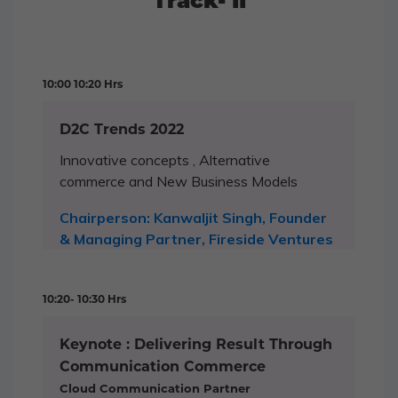
Track- II
10:00 10:20 Hrs
D2C Trends 2022
Innovative concepts , Alternative
commerce and New Business Models
Chairperson: Kanwaljit Singh, Founder
& Managing Partner, Fireside Ventures
10:20- 10:30 Hrs
Keynote : Delivering Result Through
Communication Commerce
Cloud Communication Partner