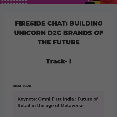
FIRESIDE CHAT: BUILDING
UNICORN D2C BRANDS OF
THE FUTURE
Track- I
10:00- 10:20
Keynote: Omni First India : Future of
Retail in the age of Metaverse