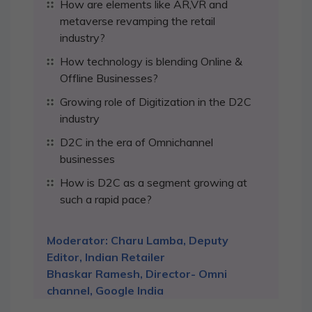
How are elements like AR,VR and
metaverse revamping the retail
industry?
How technology is blending Online &
Offline Businesses?
Growing role of Digitization in the D2C
industry
D2C in the era of Omnichannel
businesses
How is D2C as a segment growing at
such a rapid pace?
Moderator: Charu Lamba, Deputy
Editor, Indian Retailer
Bhaskar Ramesh, Director- Omni
channel, Google India