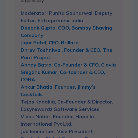
organically
Moderator: Punita Sabharwal, Deputy
Editor, Entrepreneur India
Deepak Gupta, COO, Bombay Shaving
Company
Jigar Patel, CEO, Brillare
Dhruv Toshniwal, Founder & CEO, The
Pant Project
Abhay Batra, Co-Founder & CFO, Clovia
Snigdha Kumar, Co-founder & CEO,
CORA
Ankur Bhatia, Founder, Jimmy’s
Cocktails
Tejas Kadakia, Co-Founder & Director,
Easyrewardz Software Services
Vivak Nahar, Founder, Happilo
International Pvt Ltd.
Joe Emmanuel, Vice President-