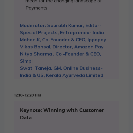
mean for the changing landscape of
Payments
Moderator: Saurabh Kumar, Editor-
Special Projects, Entrepreneur India
Mohan.K, Co-Founder & CEO, Ippopay
Vikas Bansal, Director, Amazon Pay
Nitya Sharma , Co -Founder & CEO,
Simpl
Swati Taneja, GM, Online Business-
India & US, Kerala Ayurveda Limited
12:10- 12:20 Hrs
Keynote: Winning with Customer
Data