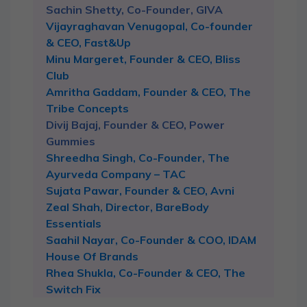
Sachin Shetty, Co-Founder, GIVA
Vijayraghavan Venugopal, Co-founder
& CEO, Fast&Up
Minu Margeret, Founder & CEO, Bliss
Club
Amritha Gaddam, Founder & CEO, The
Tribe Concepts
Divij Bajaj, Founder & CEO, Power
Gummies
Shreedha Singh, Co-Founder, The
Ayurveda Company – TAC
Sujata Pawar, Founder & CEO, Avni
Zeal Shah, Director, BareBody
Essentials
Saahil Nayar, Co-Founder & COO, IDAM
House Of Brands
Rhea Shukla, Co-Founder & CEO, The
Switch Fix