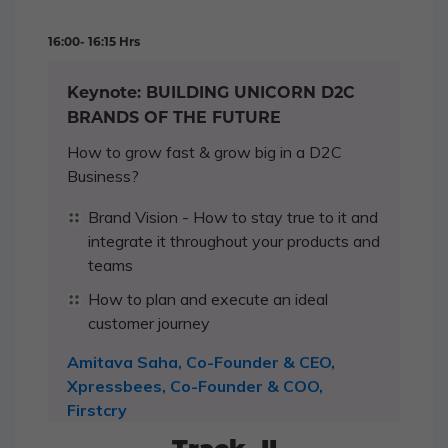
16:00- 16:15 Hrs
Keynote: BUILDING UNICORN D2C
BRANDS OF THE FUTURE
How to grow fast & grow big in a D2C
Business?
Brand Vision - How to stay true to it and
integrate it throughout your products and
teams
How to plan and execute an ideal
customer journey
Amitava Saha, Co-Founder & CEO,
Xpressbees, Co-Founder & COO,
Firstcry