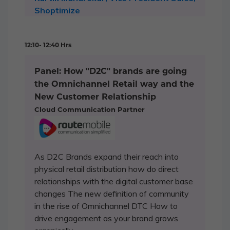
Shoptimize
12:10- 12:40 Hrs
Panel: How "D2C" brands are going
the Omnichannel Retail way and the
New Customer Relationship
Cloud Communication Partner
As D2C Brands expand their reach into
physical retail distribution how do direct
relationships with the digital customer base
changes The new definition of community
in the rise of Omnichannel DTC How to
drive engagement as your brand grows