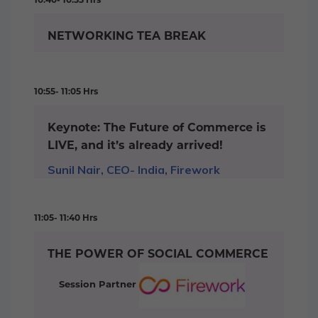
NETWORKING TEA BREAK
10:55- 11:05 Hrs
Keynote: The Future of Commerce is
LIVE, and it’s already arrived!
Sunil Nair, CEO- India, Firework
11:05- 11:40 Hrs
THE POWER OF SOCIAL COMMERCE
Session Partner