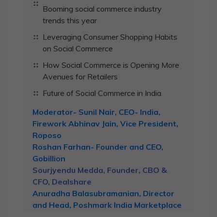
Booming social commerce industry
trends this year
Leveraging Consumer Shopping Habits
on Social Commerce
How Social Commerce is Opening More
Avenues for Retailers
Future of Social Commerce in India
Moderator- Sunil Nair, CEO- India,
Firework Abhinav Jain, Vice President,
Roposo
Roshan Farhan- Founder and CEO,
Gobillion
Sourjyendu Medda, Founder, CBO &
CFO, Dealshare
Anuradha Balasubramanian, Director
and Head, Poshmark India Marketplace