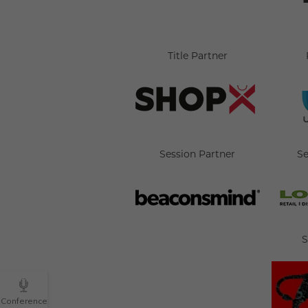
Title Partner
Session Partner
Se
S
Conference