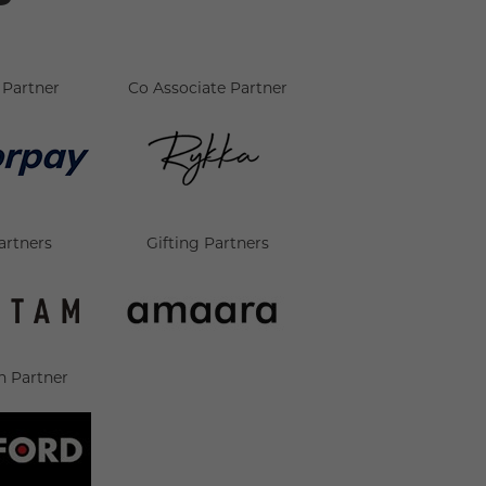
Partner
Co Associate Partner
artners
Gifting Partners
n Partner