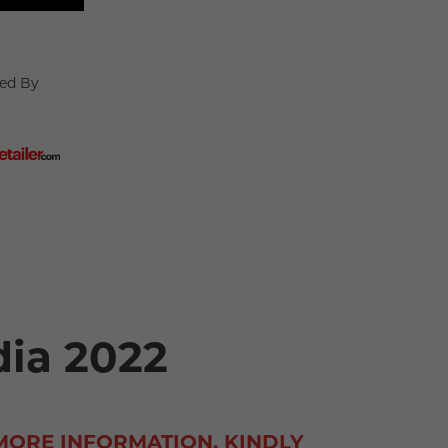
ed By
dia 2022
MORE INFORMATION, KINDLY