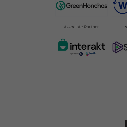
Associate Partner