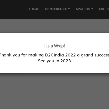
HOME
CONFERENCE
AWARDS
EXHIB
HREYANS GANGWAL
It’s a Wrap!
Thank you for making D2Cindia 2022 a grand success
President, Fireside Venture
See you in 2023