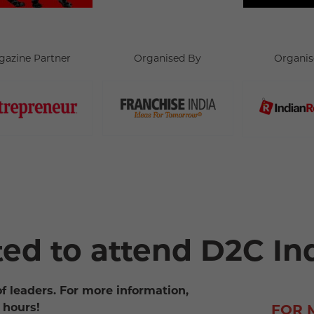
gazine Partner
Organised By
Organis
ted to attend D2C In
of leaders. For more information,
 hours!
FOR 