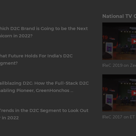
National TV 
ich D2C Brand is Going to be the Next
icorn in 2022?
at Future Holds For India's D2C
egment?
IReC 2019 on Ze
ailblazing D2C: How the Full-Stack D2C
abling Pioneer, GreenHonchos ...
Trends in the D2C Segment to Look Out
IReC 2017 on E
r in 2022