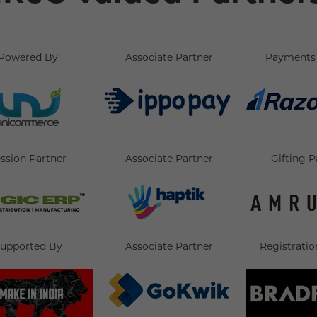
Powered By
Associate Partner
Payments 
ssion Partner
Associate Partner
Gifting P
upported By
Associate Partner
Registratio