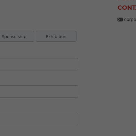
CONT
corpo
Sponsorship
Exhibition