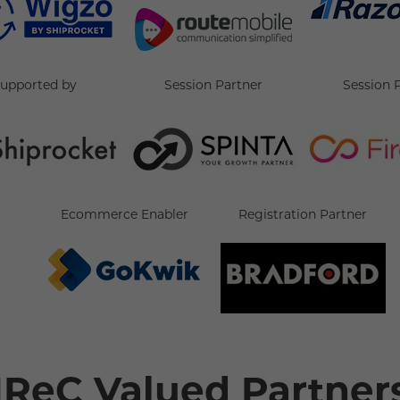
supported by
Session Partner
Session 
Ecommerce Enabler
Registration Partner
IReC Valued Partner