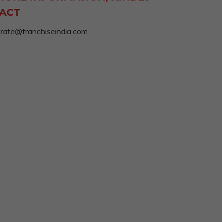
ACT
rate@franchiseindia.com