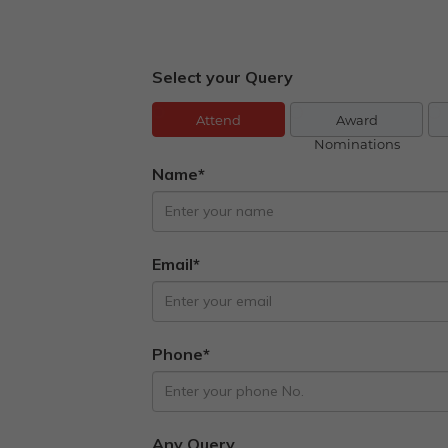
Select your Query
Attend
Award
Nominations
Name*
Email*
Phone*
Any Query