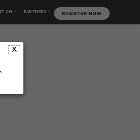
ITION
PARTNERS
REGISTER NOW
X
.