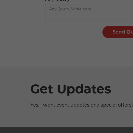
Get Updates
Yes, I want event updates and special offers!