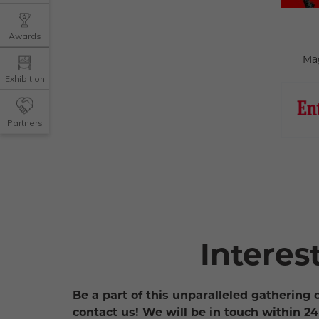
Awards
Ma
Exhibition
Partners
Interes
Be a part of this unparalleled gathering 
contact us! We will be in touch within 24