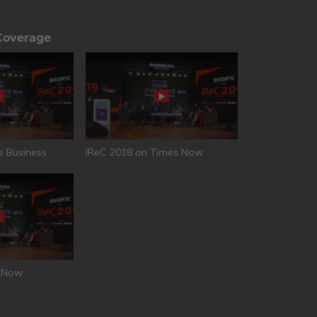
Coverage
e Business
IReC 2018 on Times Now
T Now