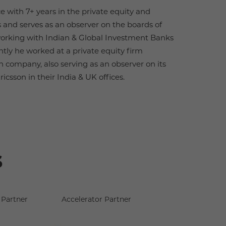
e with 7+ years in the private equity and
 and serves as an observer on the boards of
 working with Indian & Global Investment Banks
ntly he worked at a private equity firm
 company, also serving as an observer on its
csson in their India & UK offices.
s
Partner
Accelerator Partner