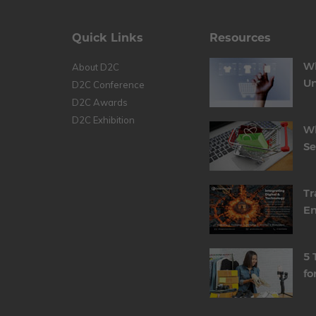
Quick Links
Resources
Wh
About D2C
Un
D2C Conference
D2C Awards
D2C Exhibition
Wh
S
Tr
En
5 
fo