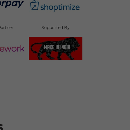
Partner
Supported By
s