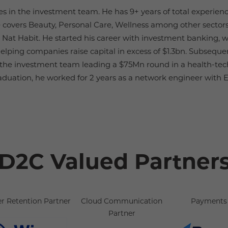
es in the investment team. He has 9+ years of total experienc
 covers Beauty, Personal Care, Wellness among other sectors
 Nat Habit. He started his career with investment banking,
elping companies raise capital in excess of $1.3bn. Subseque
f the investment team leading a $75Mn round in a health-tech
aduation, he worked for 2 years as a network engineer with Eri
D2C Valued Partner
r Retention Partner
Cloud Communication
Payments 
Partner