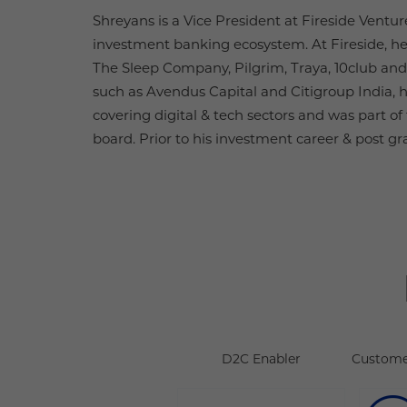
Shreyans is a Vice President at Fireside Ventur
investment banking ecosystem. At Fireside, he
The Sleep Company, Pilgrim, Traya, 10club and
such as Avendus Capital and Citigroup India, h
covering digital & tech sectors and was part o
board. Prior to his investment career & post gr
D2C Enabler
Custome