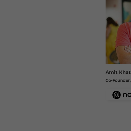
Amit Khat
Co-Founder,