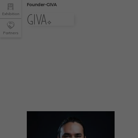
Founder-GIVA
Exhibition
Partners