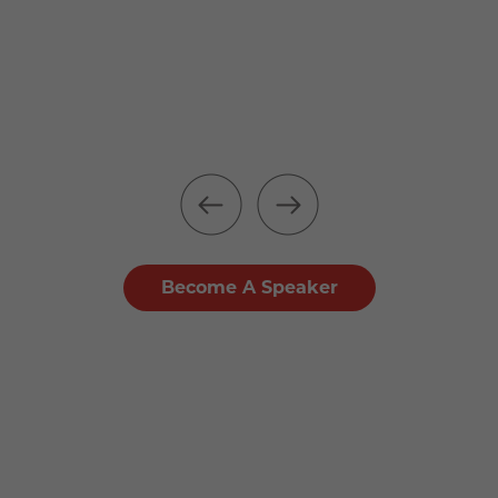
Become A Speaker