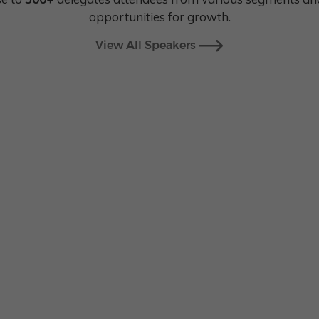
opportunities for growth.
View All Speakers