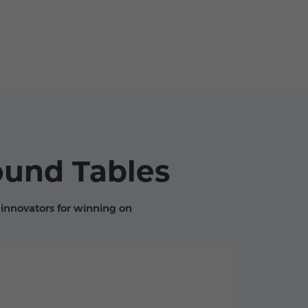
ound Tables
innovators for winning on