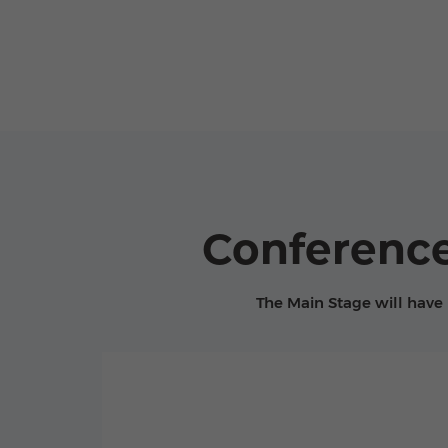
Conference
The Main Stage will have