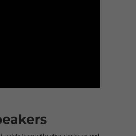
peakers
 update them with critical challenges and