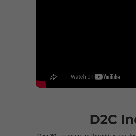
D2C In
Over
30+
speakers will be addressing clo