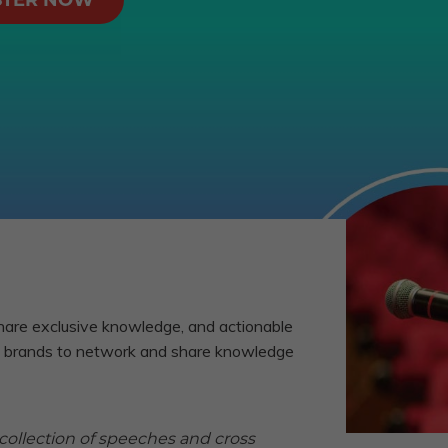
STER NOW
hare exclusive knowledge, and actionable
D2C brands to network and share knowledge
 collection of speeches and cross