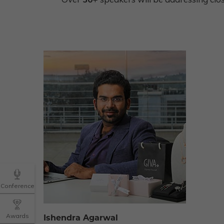
Conference
Awards
Ishendra Agarwal