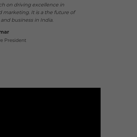
h on driving excellence in
 marketing. It is a the future of
nd business in India.
umar
e President