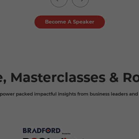
Become A Speaker
, Masterclasses & R
 power packed impactful insights from business leaders and 