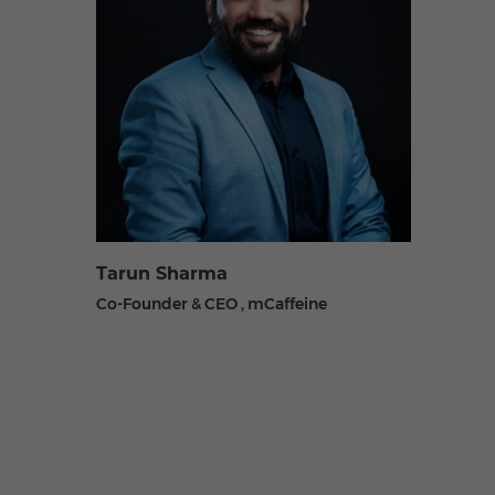
Tarun Sharma
Co-Founder & CEO , mCaffeine