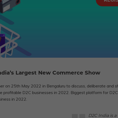
REGI
 India’s Largest New Commerce Show
r on 25th May 2022 in Bengaluru to discuss, deliberate and s
cale profitable D2C businesses in 2022. Biggest platform for 
siness in 2022.
D2C India is a