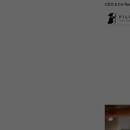
CEO & Co-fo