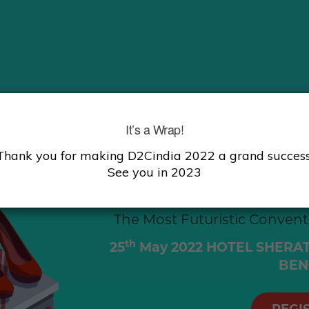
It’s a Wrap!
INDIA’S 
Thank you for making D2Cindia 2022 a grand success
See you in 2023
COMME
The Most Futuristic Conven
th
25
May 2022
HOTEL SHERAT
BEN