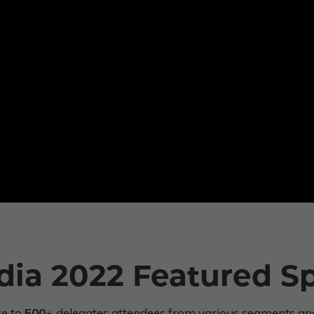
dia 2022 Featured S
se to
500+
delegates attendees from various segments and