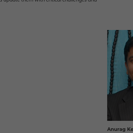
Anurag Ke