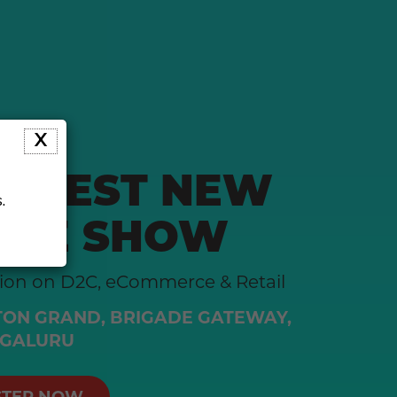
X
LARGEST NEW
.
RCE SHOW
tion on D2C, eCommerce & Retail
ON GRAND, BRIGADE GATEWAY,
GALURU