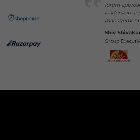
forum approac
leadership and
management a
Shiv Shivak
Group Executiv