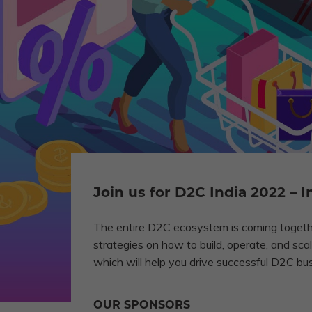
Join us for D2C India 2022 –
The entire D2C ecosystem is coming togethe
strategies on how to build, operate, and s
which will help you drive successful D2C bu
OUR SPONSORS