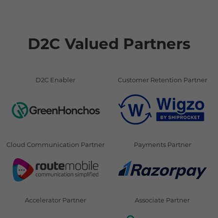
D2C Valued Partners
D2C Enabler
Customer Retention Partner
Cloud Communication Partner
Payments Partner
Accelerator Partner
Associate Partner