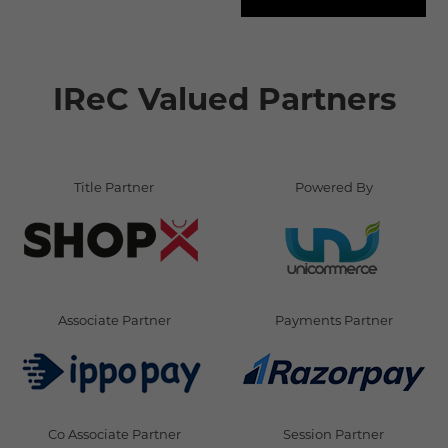
IReC Valued Partners
Title Partner
Powered By
Associate Partner
Payments Partner
Co Associate Partner
Session Partner