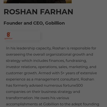
ROSHAN FARHAN
Founder and CEO, Gobillion
In his leadership capacity, Roshan is responsible for
overseeing the overall organizational growth and
strategy which includes finances, fundraising,
investor relations, operations, sales, marketing, and
customer growth. Armed with 5+ years of extensive
experience as a management consultant, Roshan
has formerly advised numerous fortune500
companies on their business strategy and
transformation. He owes his various
accomplishments at Gobillion to the adept founding