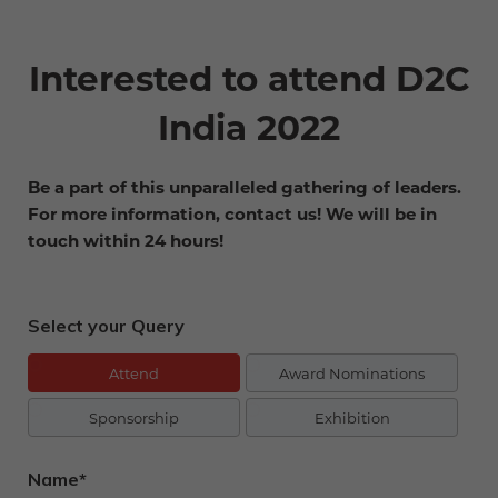
Interested to attend D2C
India 2022
Be a part of this unparalleled gathering of leaders.
For more information, contact us! We will be in
touch within 24 hours!
Select your Query
Attend
Award Nominations
Sponsorship
Exhibition
Name*