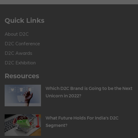
Quick Links
About D2C
D2C Conference
D2C Awards
D2C Exhibition
Resources
Which D2C Brand is Going to be the Next
Unicorn in 2022?
What Future Holds For India's D2C
Segment?