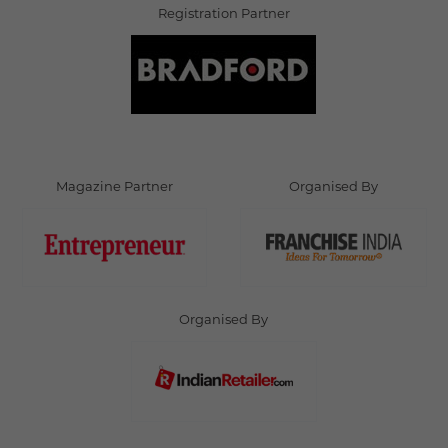
Registration Partner
Magazine Partner
Organised By
Organised By