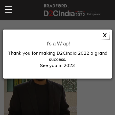
X
It’s a Wrap!
Thank you for making D2Cindia 2022 a grand
success.
See you in 2023