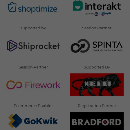
supported by
Session Partner
Session Partner
Supported By
Ecommerce Enabler
Registration Partner