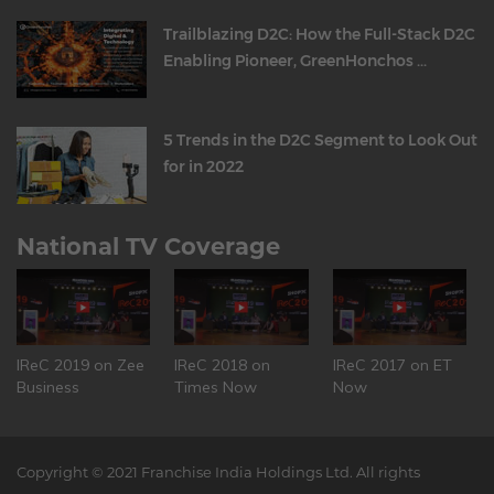
Trailblazing D2C: How the Full-Stack D2C
Enabling Pioneer, GreenHonchos ...
5 Trends in the D2C Segment to Look Out
for in 2022
National TV Coverage
IReC 2019 on Zee
IReC 2018 on
IReC 2017 on ET
Business
Times Now
Now
Copyright © 2021 Franchise India Holdings Ltd. All rights