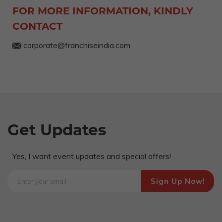
FOR MORE INFORMATION, KINDLY
CONTACT
corporate@franchiseindia.com
Get Updates
Yes, I want event updates and special offers!