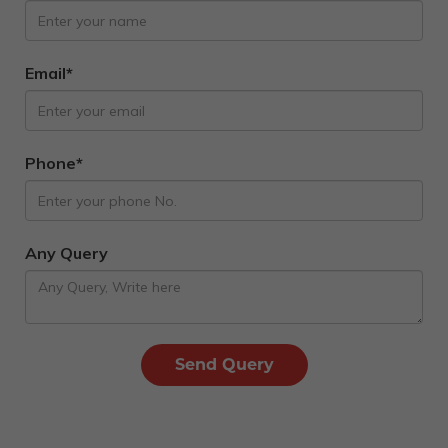
Email*
Phone*
Any Query