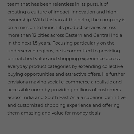
team that has been relentless in its pursuit of
creating a culture of impact, innovation and high-
ownership. With Roshan at the helm, the company is
on a mission to launch its product services across
more than 12 cities across Eastern and Central India
in the next 1.5 years. Focusing particularly on the
underserved regions, he is committed to providing
unmatched value and shopping experience across
everyday product categories by extending collective
buying opportunities and attractive offers. He further
envisions making social e-commerce a realistic and
accessible norm by providing millions of customers
across India and South East Asia a superior, definitive,
and customized shopping experience and offering
them amazing and value for money deals.