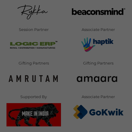
Session Partner
Associate Partner
Gifting Partners
Gifting Partners
Supported By
Associate Partner