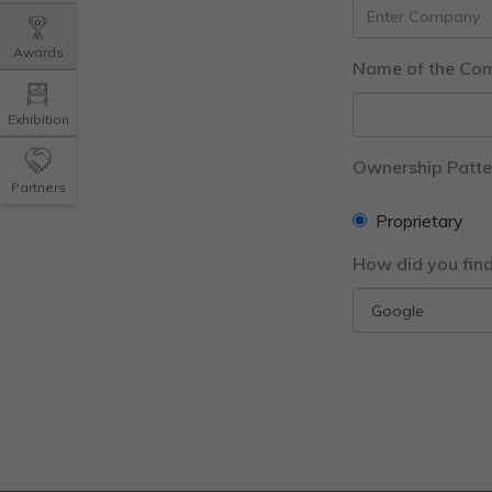
Awards
Name of the Co
Exhibition
Ownership Patte
Partners
Proprietary
How did you fin