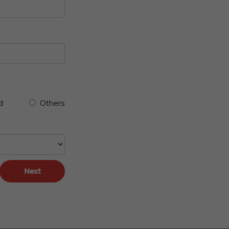
d
Others