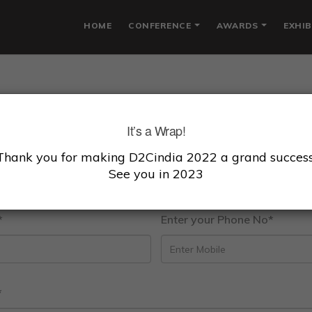
HOME
CONFERENCE
AWARDS
EXHIB
lcome To D2C Awa
It’s a Wrap!
ze excellence across the following D2C sectors taking i
Thank you for making D2Cindia 2022 a grand success
See you in 2023
hnology capabilities,Revenue & Brand affinity and cons
*
Enter your Phone No*
*