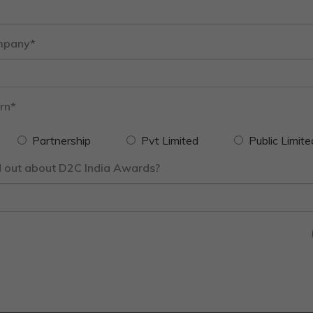
mpany*
rn*
Partnership
Pvt Limited
Public Limite
d out about D2C India Awards?