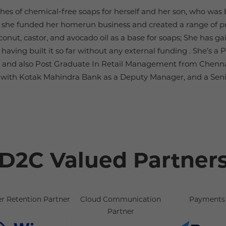
es of chemical-free soaps for herself and her son, who was
 she funded her homerun business and created a range of pr
conut, castor, and avocado oil as a base for soaps; She has 
aving built it so far without any external funding . She’s a 
 and also Post Graduate In Retail Management from Chenna
y with Kotak Mahindra Bank as a Deputy Manager, and a Sen
D2C Valued Partner
r Retention Partner
Cloud Communication
Payments 
Partner