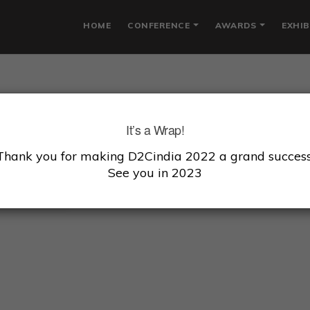
HOME
CONFERENCE
AWARDS
EXHIB
ARINI SIVAKUMAR
It’s a Wrap!
Thank you for making D2Cindia 2022 a grand success
er & CEO, Earth Rhythm
See you in 2023