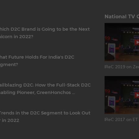
National TV 
ich D2C Brand is Going to be the Next
icorn in 2022?
at Future Holds For India's D2C
egment?
IReC 2019 on Ze
ailblazing D2C: How the Full-Stack D2C
abling Pioneer, GreenHonchos ...
Trends in the D2C Segment to Look Out
IReC 2017 on E
r in 2022