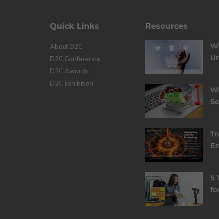
Quick Links
Resources
Wh
About D2C
Un
D2C Conference
D2C Awards
D2C Exhibition
Wh
S
Tr
En
5 
fo