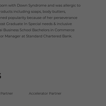
 born with Down Syndrome and was allergic to
oducts including soaps, body butters,
gained popularity because of her perseverance
Post Graduate In Special needs & inclusive
i Business School Bachelors in Commerce
ior Manager at Standard Chartered Bank.
s
Partner
Accelerator Partner