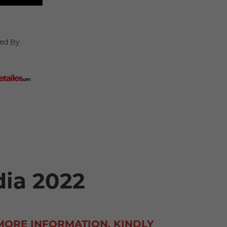
ed By
dia 2022
MORE INFORMATION, KINDLY