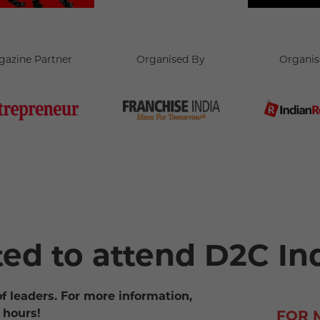
gazine Partner
Organised By
Organis
ted to attend D2C In
of leaders. For more information,
 hours!
FOR 