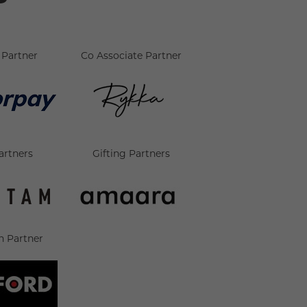
Partner
Co Associate Partner
artners
Gifting Partners
n Partner