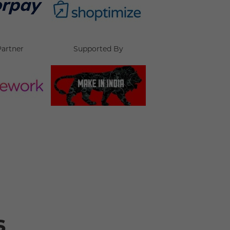
Partner
Supported By
s