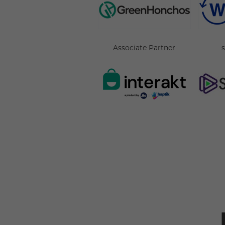
Associate Partner