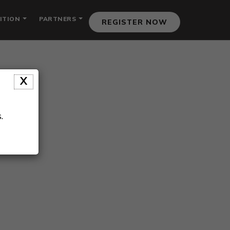
ITION
PARTNERS
REGISTER NOW
X
.