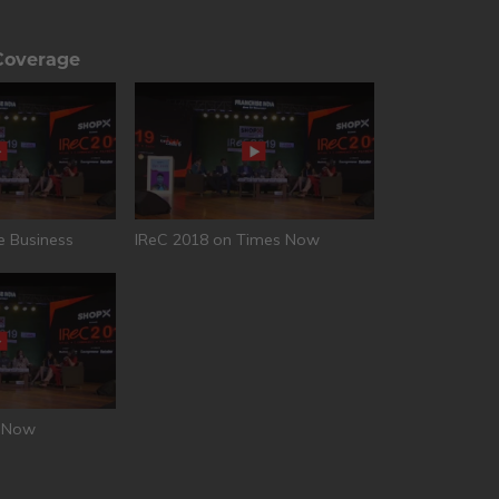
Coverage
e Business
IReC 2018 on Times Now
T Now