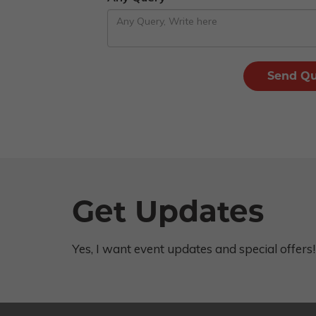
Get Updates
Yes, I want event updates and special offers!