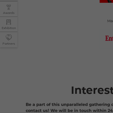
Awards
Ma
Exhibition
Partners
Interes
Be a part of this unparalleled gathering 
contact us! We will be in touch within 24