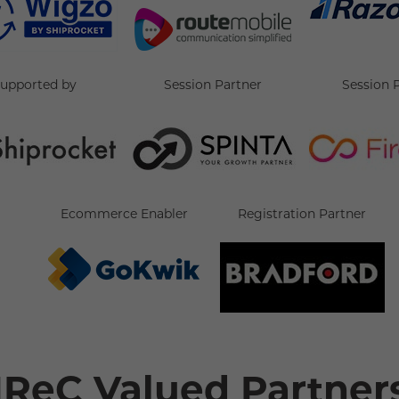
supported by
Session Partner
Session 
Ecommerce Enabler
Registration Partner
IReC Valued Partner