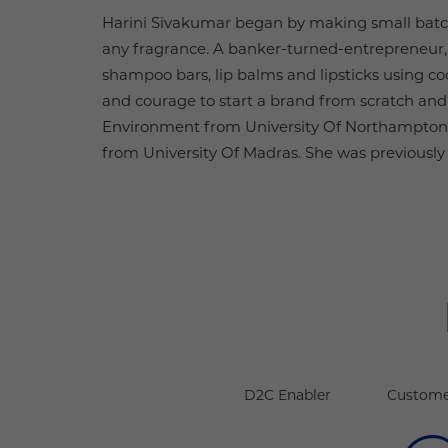
Harini Sivakumar began by making small batch
any fragrance. A banker-turned-entrepreneur,
shampoo bars, lip balms and lipsticks using co
and courage to start a brand from scratch and h
Environment from University Of Northampton
from University Of Madras. She was previousl
D2C Enabler
Custome