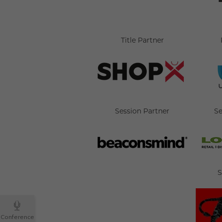
Title Partner
Session Partner
Se
S
Conference