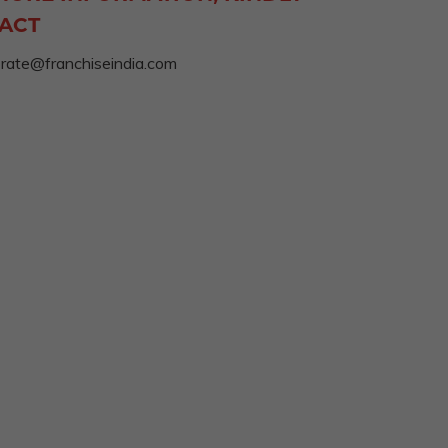
ACT
rate@franchiseindia.com