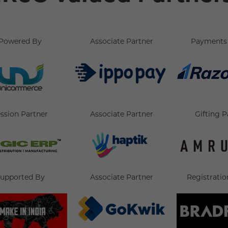
Powered By
Associate Partner
Payments 
ssion Partner
Associate Partner
Gifting P
upported By
Associate Partner
Registratio