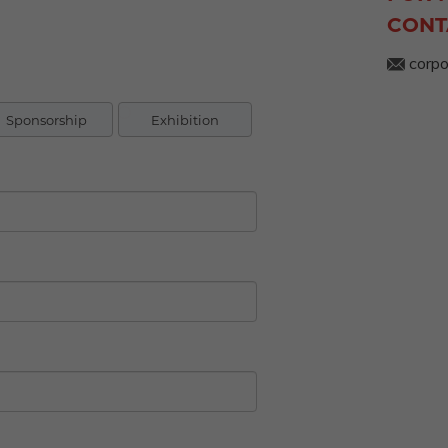
CONT
corpo
Sponsorship
Exhibition