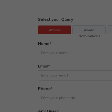
Select your Query
Attend
Award
Nominations
Name*
Email*
Phone*
Any Query