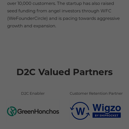
over 10,000 customers. The startup has also raised
seed funding from angel investors through WFC
(WeFounderCircle) and is pacing towards aggressive
growth and expansion.
D2C Valued Partners
D2C Enabler
Customer Retention Partner