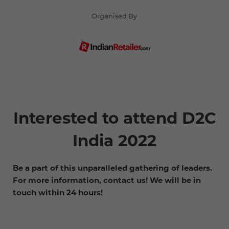
Organised By
Interested to attend D2C
India 2022
Be a part of this unparalleled gathering of leaders.
For more information, contact us! We will be in
touch within 24 hours!