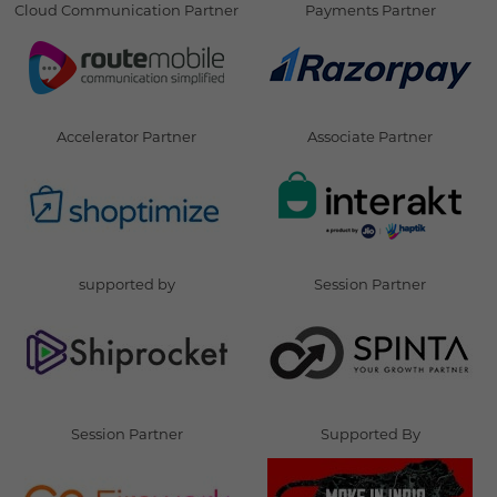
Cloud Communication Partner
Payments Partner
Accelerator Partner
Associate Partner
supported by
Session Partner
Session Partner
Supported By