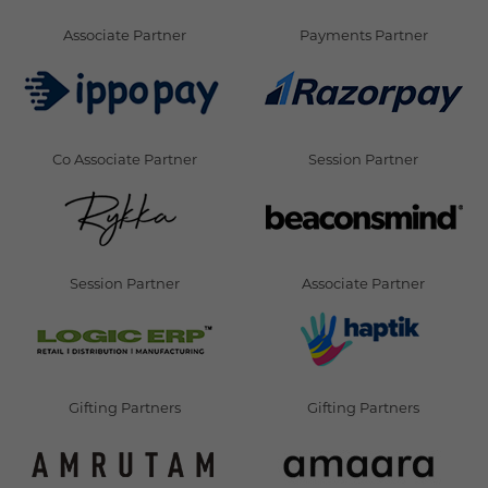
Associate Partner
Payments Partner
Co Associate Partner
Session Partner
Session Partner
Associate Partner
Gifting Partners
Gifting Partners