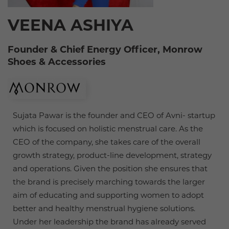
VEENA ASHIYA
Founder & Chief Energy Officer, Monrow
Shoes & Accessories
Sujata Pawar is the founder and CEO of Avni- startup
which is focused on holistic menstrual care. As the
CEO of the company, she takes care of the overall
growth strategy, product-line development, strategy
and operations. Given the position she ensures that
the brand is precisely marching towards the larger
aim of educating and supporting women to adopt
better and healthy menstrual hygiene solutions.
Under her leadership the brand has already served