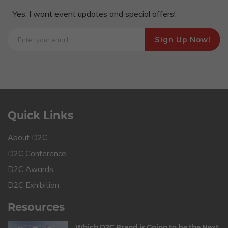
Yes, I want event updates and special offers!
Quick Links
About D2C
D2C Conference
D2C Awards
D2C Exhibition
Resources
Which D2C Brand is Going to be the Next