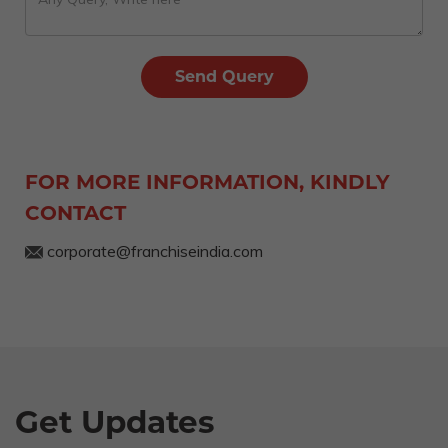
FOR MORE INFORMATION, KINDLY
CONTACT
corporate@franchiseindia.com
Get Updates