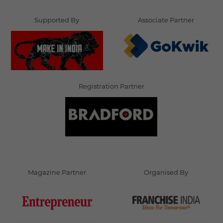
Supported By
Associate Partner
Registration Partner
Magazine Partner
Organised By