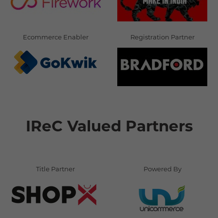
Ecommerce Enabler
Registration Partner
IReC Valued Partners
Title Partner
Powered By