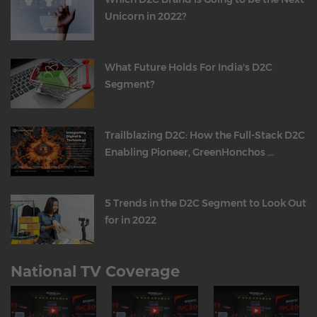
Unicorn in 2022?
What Future Holds For India's D2C
Segment?
Trailblazing D2C: How the Full-Stack D2C
Enabling Pioneer, GreenHonchos ...
5 Trends in the D2C Segment to Look Out
for in 2022
National TV Coverage