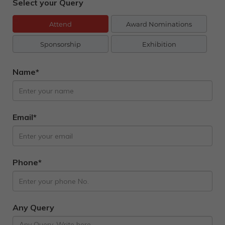
Select your Query
Attend
Award Nominations
Sponsorship
Exhibition
Name*
Email*
Phone*
Any Query