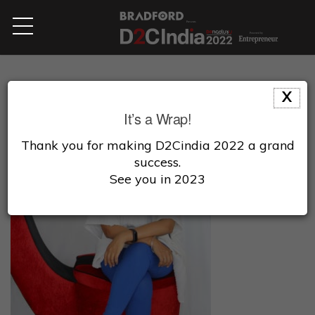
X
It’s a Wrap!
Thank you for making D2Cindia 2022 a grand
success.
See you in 2023