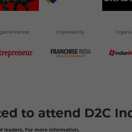
gazine Partner
Organised By
Organis
ted to attend D2C In
of leaders. For more information,