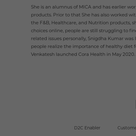
She is an alumnus of MICA and has earlier wor
products. Prior to that She has also worked wi
the F&B, Healthcare, and Nutrition products, sh
choices online, people are still struggling to
related issues personally, Snigdha Kumar was 
people realize the importance of healthy diet f
Venkatesh launched Cora Health in May 2020.
D2C Enabler
Custome