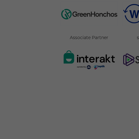
Associate Partner