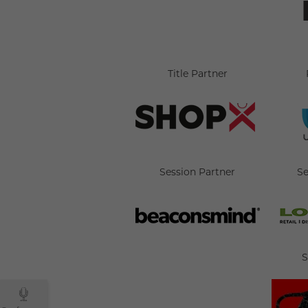
Title Partner
Session Partner
Se
S