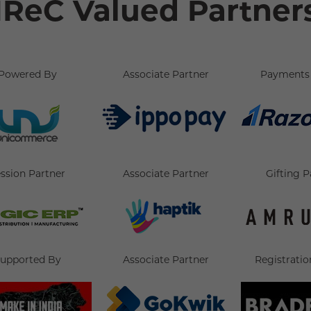
IReC Valued Partner
Powered By
Associate Partner
Payments 
ssion Partner
Associate Partner
Gifting P
upported By
Associate Partner
Registratio