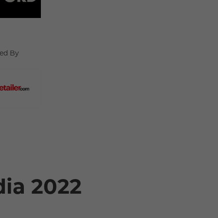
ed By
dia 2022