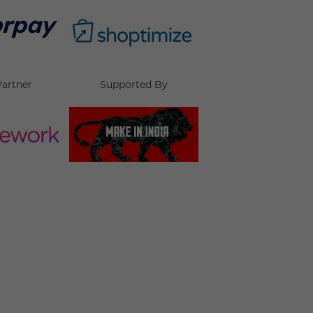
Partner
Supported By