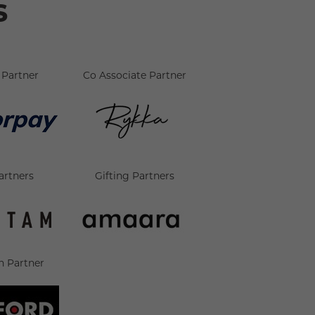
s
Partner
Co Associate Partner
artners
Gifting Partners
n Partner