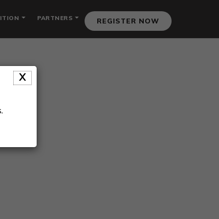
ITION
PARTNERS
REGISTER NOW
X
.