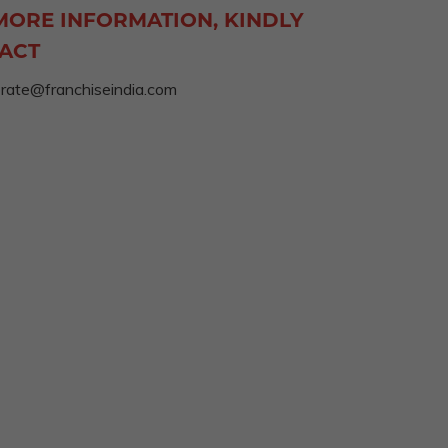
MORE INFORMATION, KINDLY
ACT
rate@franchiseindia.com