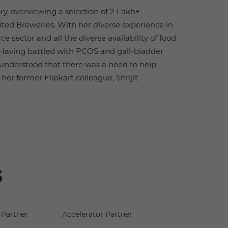
y, overviewing a selection of 2 Lakh+
nited Breweries. With her diverse experience in
 sector and all the diverse availability of food
s. Having battled with PCOS and gall-bladder
 understood that there was a need to help
her former Flipkart colleague, Shrijit
s
Partner
Accelerator Partner