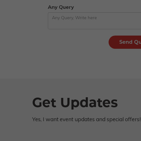
Any Query
Get Updates
Yes, I want event updates and special offers!