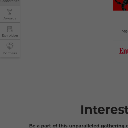
Conference
Awards
Ma
Exhibition
Partners
Interes
Be a part of this unparalleled gathering 