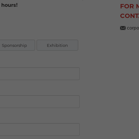
 hours!
FOR 
CONT
corpo
Sponsorship
Exhibition