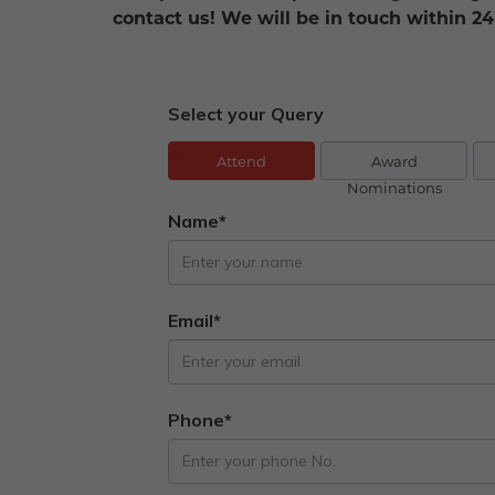
contact us! We will be in touch within 24
Select your Query
Attend
Award
Nominations
Name*
Email*
Phone*