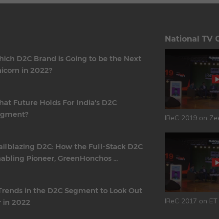
National TV 
ich D2C Brand is Going to be the Next
icorn in 2022?
at Future Holds For India's D2C
egment?
IReC 2019 on Ze
ailblazing D2C: How the Full-Stack D2C
abling Pioneer, GreenHonchos ...
Trends in the D2C Segment to Look Out
IReC 2017 on E
r in 2022