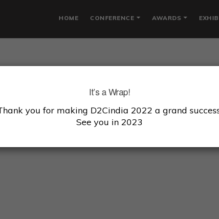
HOME
CONFERENCE
AWARDS
EXHIB
NIGDHA KUMAR
It’s a Wrap!
Thank you for making D2Cindia 2022 a grand success
under, CEO, Cora Health
See you in 2023