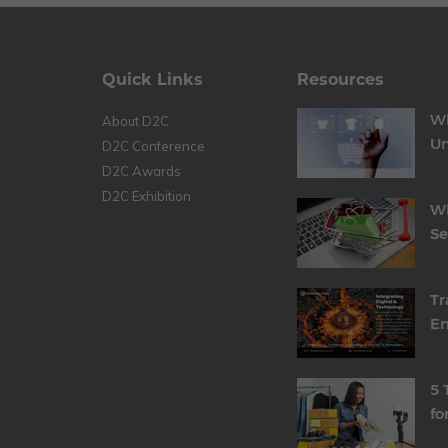
Quick Links
Resources
Wh
About D2C
Un
D2C Conference
D2C Awards
D2C Exhibition
Wh
S
Tr
En
5 
fo