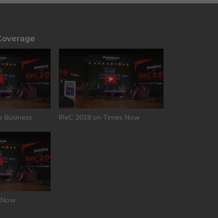
Coverage
e Business
IReC 2018 on Times Now
T Now