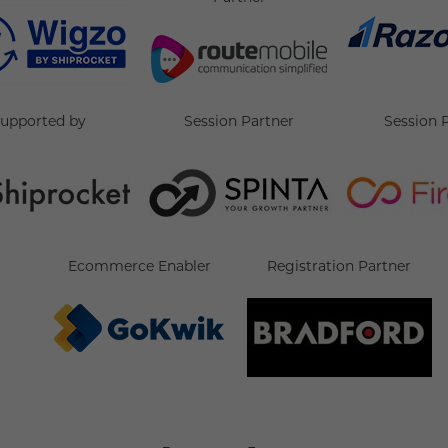
supported by
Session Partner
Session 
Ecommerce Enabler
Registration Partner