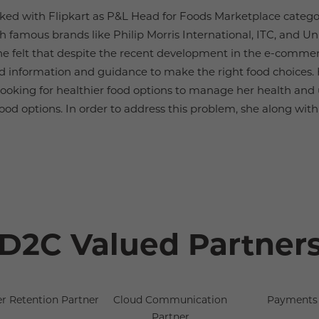
ked with Flipkart as P&L Head for Foods Marketplace categor
th famous brands like Philip Morris International, ITC, and U
e felt that despite the recent development in the e-commerce
 find information and guidance to make the right food choice
looking for healthier food options to manage her health and
ood options. In order to address this problem, she along with 
D2C Valued Partner
r Retention Partner
Cloud Communication
Payments 
Partner