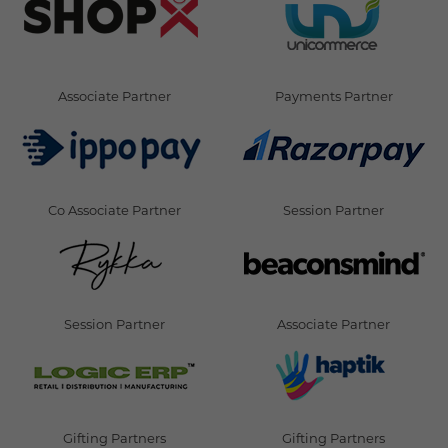
Associate Partner
Payments Partner
Co Associate Partner
Session Partner
Session Partner
Associate Partner
Gifting Partners
Gifting Partners