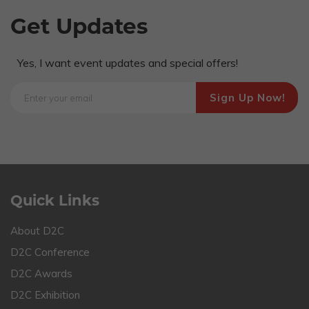
Get Updates
Yes, I want event updates and special offers!
Quick Links
About D2C
D2C Conference
D2C Awards
D2C Exhibition