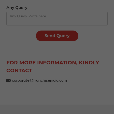
Any Query
FOR MORE INFORMATION, KINDLY
CONTACT
corporate@franchiseindia.com