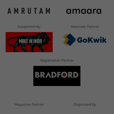
Supported By
Associate Partner
Registration Partner
Magazine Partner
Organised By