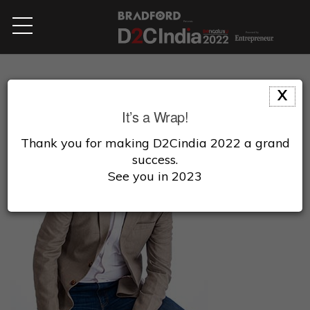
X
It’s a Wrap!
Thank you for making D2Cindia 2022 a grand
success.
See you in 2023