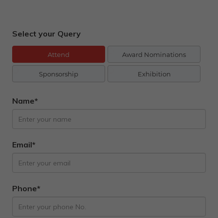
Select your Query
Attend
Award Nominations
Sponsorship
Exhibition
Name*
Email*
Phone*