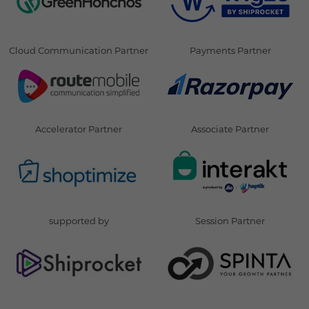
Cloud Communication Partner
Payments Partner
Accelerator Partner
Associate Partner
supported by
Session Partner