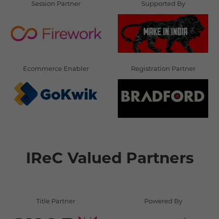
Session Partner
Supported By
Ecommerce Enabler
Registration Partner
IReC Valued Partners
Title Partner
Powered By