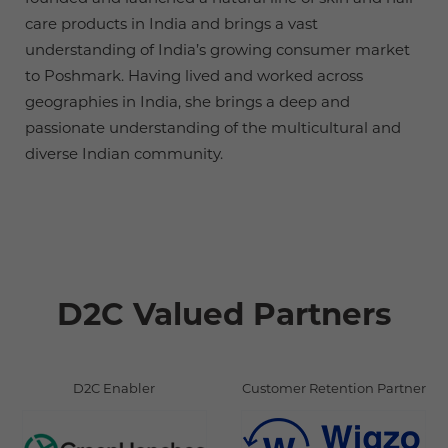
care products in India and brings a vast
understanding of India’s growing consumer market
to Poshmark. Having lived and worked across
geographies in India, she brings a deep and
passionate understanding of the multicultural and
diverse Indian community.
D2C Valued Partners
D2C Enabler
Customer Retention Partner