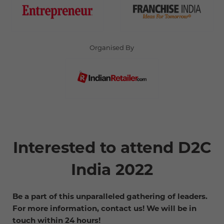
Organised By
Interested to attend D2C
India 2022
Be a part of this unparalleled gathering of leaders.
For more information, contact us! We will be in
touch within 24 hours!