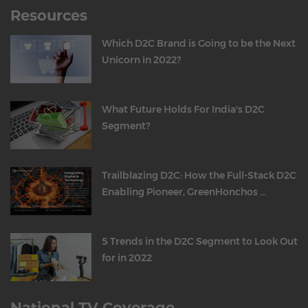
Resources
Which D2C Brand is Going to be the Next
Unicorn in 2022?
What Future Holds For India's D2C
Segment?
Trailblazing D2C: How the Full-Stack D2C
Enabling Pioneer, GreenHonchos ...
5 Trends in the D2C Segment to Look Out
for in 2022
National TV Coverage