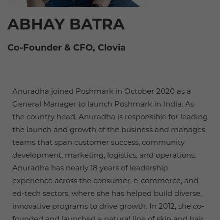
ABHAY BATRA
Co-Founder & CFO, Clovia
Anuradha joined Poshmark in October 2020 as a
General Manager to launch Poshmark in India. As
the country head, Anuradha is responsible for leading
the launch and growth of the business and manages
teams that span customer success, community
development, marketing, logistics, and operations.
Anuradha has nearly 18 years of leadership
experience across the consumer, e-commerce, and
ed-tech sectors, where she has helped build diverse,
innovative programs to drive growth. In 2012, she co-
founded and launched a natural line of skin and hair