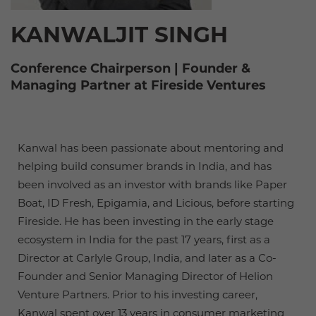
KANWALJIT SINGH
Conference Chairperson | Founder &
Managing Partner at Fireside Ventures
Kanwal has been passionate about mentoring and
helping build consumer brands in India, and has
been involved as an investor with brands like Paper
Boat, ID Fresh, Epigamia, and Licious, before starting
Fireside. He has been investing in the early stage
ecosystem in India for the past 17 years, first as a
Director at Carlyle Group, India, and later as a Co-
Founder and Senior Managing Director of Helion
Venture Partners. Prior to his investing career,
Kanwal spent over 13 years in consumer marketing