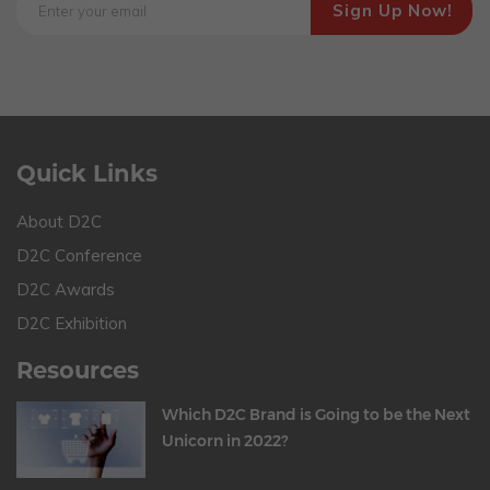
Quick Links
About D2C
D2C Conference
D2C Awards
D2C Exhibition
Resources
Which D2C Brand is Going to be the Next
Unicorn in 2022?