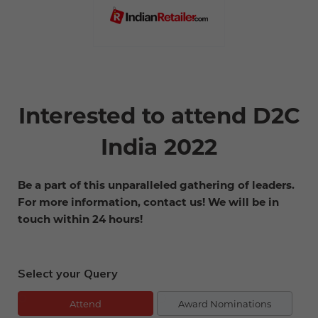
Interested to attend D2C
India 2022
Be a part of this unparalleled gathering of leaders.
For more information, contact us! We will be in
touch within 24 hours!
Select your Query
Attend
Award Nominations