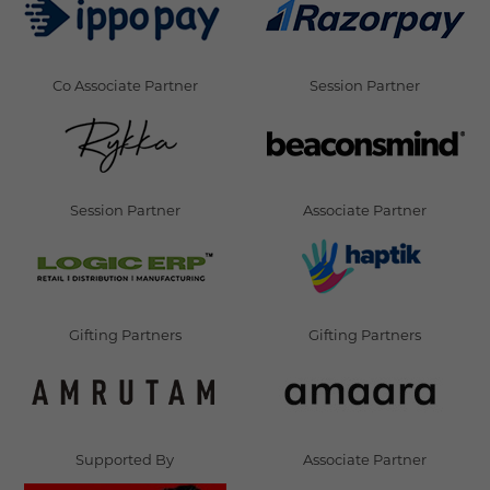
Co Associate Partner
Session Partner
Session Partner
Associate Partner
Gifting Partners
Gifting Partners
Supported By
Associate Partner