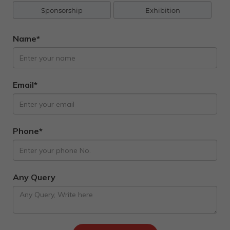
Sponsorship
Exhibition
Name*
Email*
Phone*
Any Query