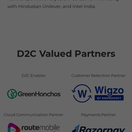
with Hindustan Unilever, and Intel India.
D2C Valued Partners
D2C Enabler
Customer Retention Partner
Cloud Communication Partner
Payments Partner