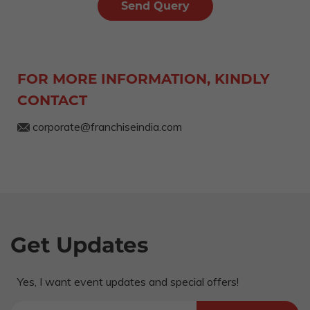
FOR MORE INFORMATION, KINDLY
CONTACT
corporate@franchiseindia.com
Get Updates
Yes, I want event updates and special offers!