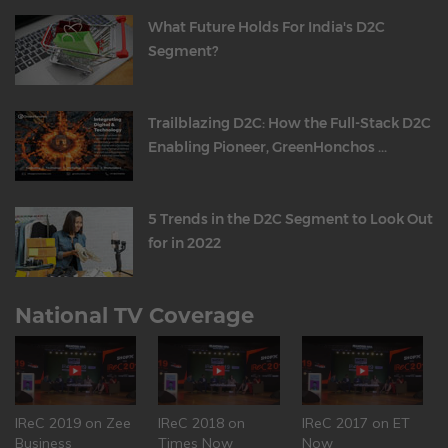
What Future Holds For India's D2C
Segment?
Trailblazing D2C: How the Full-Stack D2C
Enabling Pioneer, GreenHonchos ...
5 Trends in the D2C Segment to Look Out
for in 2022
National TV Coverage
IReC 2019 on Zee
IReC 2018 on
IReC 2017 on ET
Business
Times Now
Now