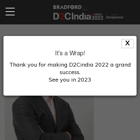
X
It’s a Wrap!
Thank you for making D2Cindia 2022 a grand
success.
See you in 2023