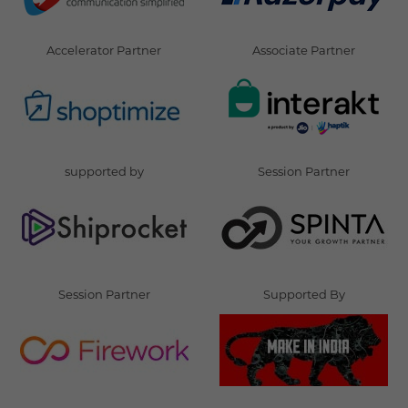
Accelerator Partner
Associate Partner
supported by
Session Partner
Session Partner
Supported By