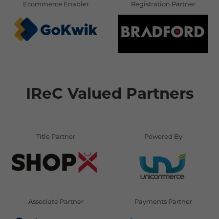
Ecommerce Enabler
Registration Partner
IReC Valued Partners
Title Partner
Powered By
Associate Partner
Payments Partner