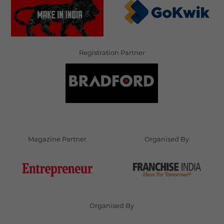
Registration Partner
Magazine Partner
Organised By
Organised By