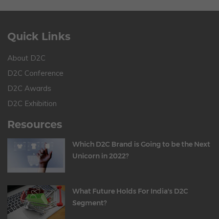
Quick Links
About D2C
D2C Conference
D2C Awards
D2C Exhibition
Resources
Which D2C Brand is Going to be the Next
Unicorn in 2022?
What Future Holds For India's D2C
Segment?