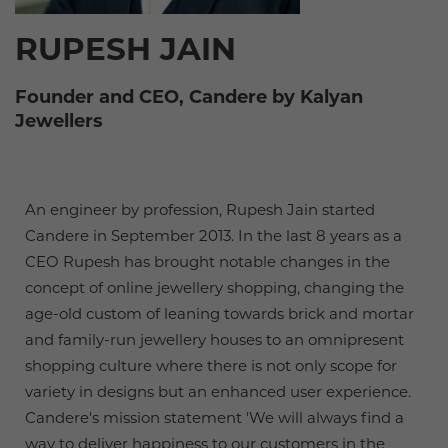
RUPESH JAIN
Founder and CEO, Candere by Kalyan
Jewellers
An engineer by profession, Rupesh Jain started
Candere in September 2013. In the last 8 years as a
CEO Rupesh has brought notable changes in the
concept of online jewellery shopping, changing the
age-old custom of leaning towards brick and mortar
and family-run jewellery houses to an omnipresent
shopping culture where there is not only scope for
variety in designs but an enhanced user experience.
Candere's mission statement 'We will always find a
way to deliver happiness to our customers in the