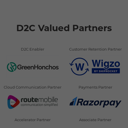
D2C Valued Partners
D2C Enabler
Customer Retention Partner
Cloud Communication Partner
Payments Partner
Accelerator Partner
Associate Partner