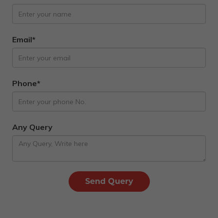
Email*
Phone*
Any Query