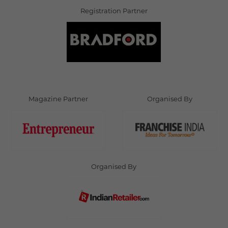
Registration Partner
Magazine Partner
Organised By
Organised By