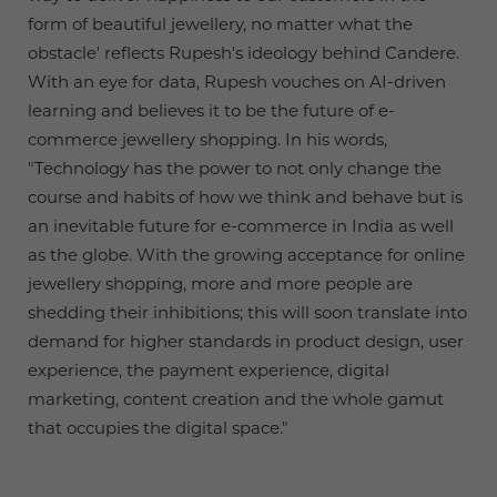
form of beautiful jewellery, no matter what the
obstacle' reflects Rupesh's ideology behind Candere.
With an eye for data, Rupesh vouches on AI-driven
learning and believes it to be the future of e-
commerce jewellery shopping. In his words,
"Technology has the power to not only change the
course and habits of how we think and behave but is
an inevitable future for e-commerce in India as well
as the globe. With the growing acceptance for online
jewellery shopping, more and more people are
shedding their inhibitions; this will soon translate into
demand for higher standards in product design, user
experience, the payment experience, digital
marketing, content creation and the whole gamut
that occupies the digital space."