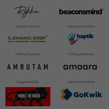
Session Partner
Associate Partner
Gifting Partners
Gifting Partners
Supported By
Associate Partner