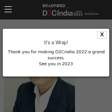
X
It’s a Wrap!
Thank you for making D2Cindia 2022 a grand
success.
See you in 2023