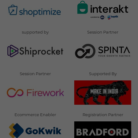
supported by
Session Partner
Session Partner
Supported By
Ecommerce Enabler
Registration Partner