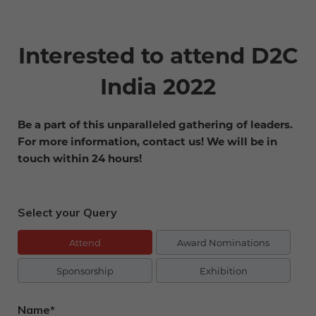
Interested to attend D2C
India 2022
Be a part of this unparalleled gathering of leaders.
For more information, contact us! We will be in
touch within 24 hours!
Select your Query
Attend
Award Nominations
Sponsorship
Exhibition
Name*