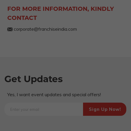
FOR MORE INFORMATION, KINDLY
CONTACT
corporate@franchiseindia.com
Get Updates
Yes, I want event updates and special offers!