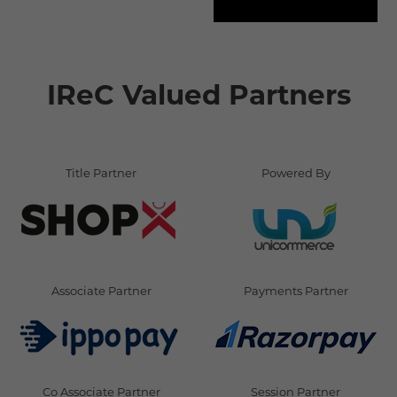
IReC Valued Partners
Title Partner
Powered By
Associate Partner
Payments Partner
Co Associate Partner
Session Partner