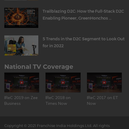
Trailblazing D2C: How the Full-Stack D2C
Enabling Pioneer, GreenHonchos ...
5 Trends in the D2C Segment to Look Out
for in 2022
National TV Coverage
IReC 2019 on Zee
IReC 2018 on
IReC 2017 on ET
Business
Times Now
Now
Copyright © 2021 Franchise India Holdings Ltd. All rights