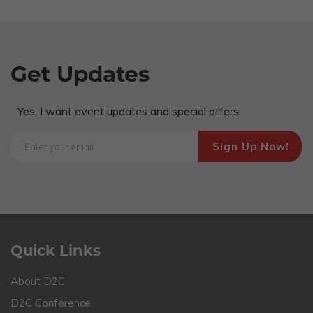
Get Updates
Yes, I want event updates and special offers!
Quick Links
About D2C
D2C Conference