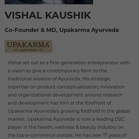
VISHAL KAUSHIK
Co-Founder & MD, Upakarma Ayurveda
Vishal set out as a first-generation entrepreneur with
a vision to give a contemporary form to the
traditional wisdom of Ayurveda. His strategic
expertise on product conceptualization, innovation
and organizational development around research
and development has him at the forefront of
Upakarma Ayurveda’s growing foothold in the global
market. Upakarma Ayurveda is now a leading D2C
player in the health, wellness & beauty industry on
the top e-commerce portals. He has over 17 years of