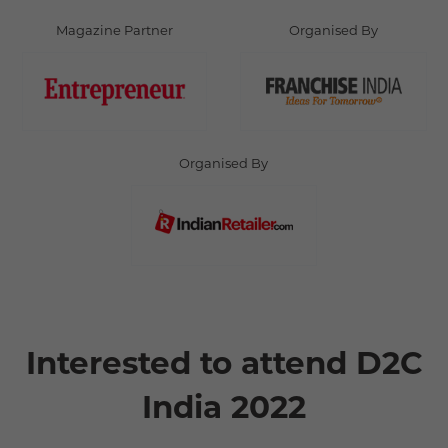
Magazine Partner
Organised By
Organised By
Interested to attend D2C
India 2022