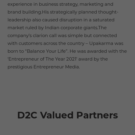
experience in business strategy, marketing and
brand building.His strategically planned thought-
leadership also caused disruption in a saturated
market ruled by Indian corporate giants.The
company’s clarion call was simple but connected
with customers across the country – Upakarma was
born to “Balance Your Life”. He was awarded with the
‘Entrepreneur of The Year 2021’ award by the
prestigious Entrepreneur Media.
D2C Valued Partners