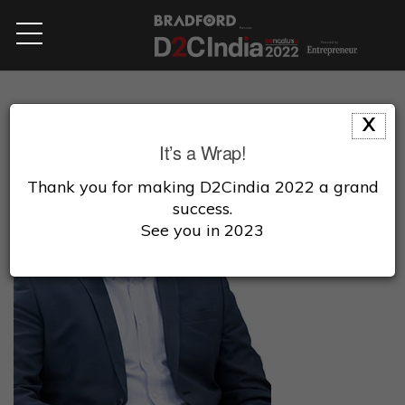
X
It’s a Wrap!
Thank you for making D2Cindia 2022 a grand
success.
See you in 2023