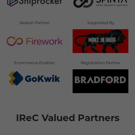
Session Partner
Supported By
Ecommerce Enabler
Registration Partner
IReC Valued Partners