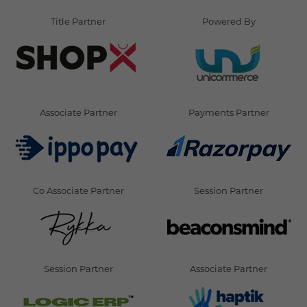
Title Partner
Powered By
Associate Partner
Payments Partner
Co Associate Partner
Session Partner
Session Partner
Associate Partner