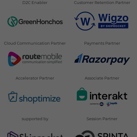
D2C Enabler
Customer Retention Partner
Cloud Communication Partner
Payments Partner
Accelerator Partner
Associate Partner
supported by
Session Partner