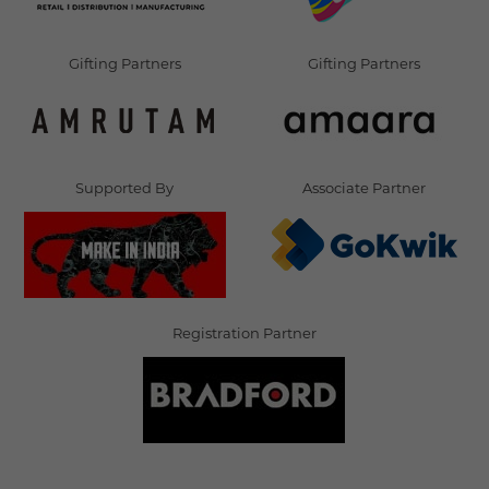
Gifting Partners
Gifting Partners
Supported By
Associate Partner
Registration Partner