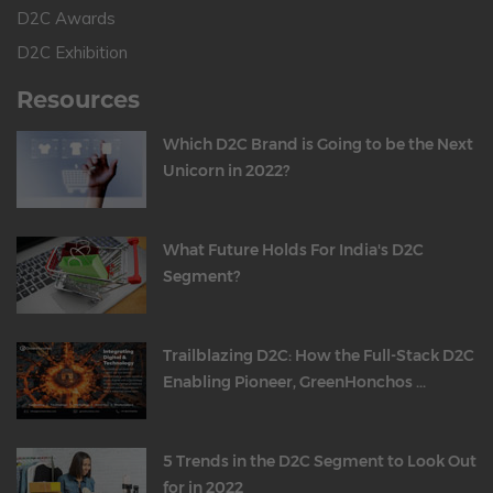
D2C Awards
D2C Exhibition
Resources
Which D2C Brand is Going to be the Next
Unicorn in 2022?
What Future Holds For India's D2C
Segment?
Trailblazing D2C: How the Full-Stack D2C
Enabling Pioneer, GreenHonchos ...
5 Trends in the D2C Segment to Look Out
for in 2022