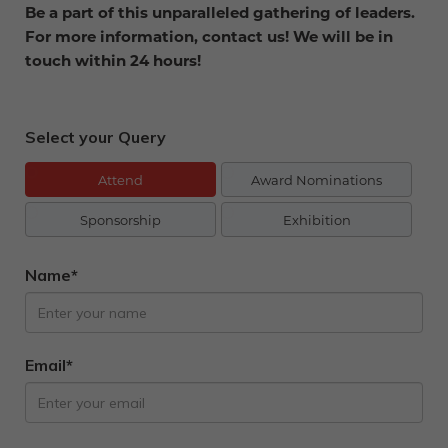
Be a part of this unparalleled gathering of leaders.
For more information, contact us! We will be in
touch within 24 hours!
Select your Query
Attend
Award Nominations
Sponsorship
Exhibition
Name*
Email*