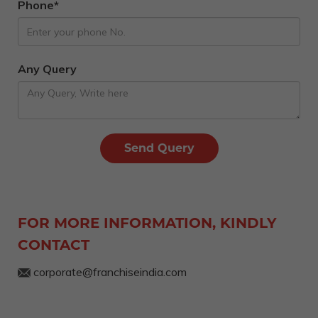
Phone*
Any Query
FOR MORE INFORMATION, KINDLY
CONTACT
corporate@franchiseindia.com