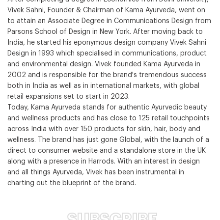
Vivek Sahni, Founder & Chairman of Kama Ayurveda, went on
to attain an Associate Degree in Communications Design from
Parsons School of Design in New York. After moving back to
India, he started his eponymous design company Vivek Sahni
Design in 1993 which specialised in communications, product
and environmental design. Vivek founded Kama Ayurveda in
2002 and is responsible for the brand's tremendous success
both in India as well as in international markets, with global
retail expansions set to start in 2023.
Today, Kama Ayurveda stands for authentic Ayurvedic beauty
and wellness products and has close to 125 retail touchpoints
across India with over 150 products for skin, hair, body and
wellness. The brand has just gone Global, with the launch of a
direct to consumer website and a standalone store in the UK
along with a presence in Harrods. With an interest in design
and all things Ayurveda, Vivek has been instrumental in
charting out the blueprint of the brand.
SUBSCRIBE