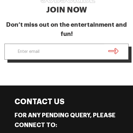
JOIN NOW
Don’t miss out on the entertainment and
fun!
CONTACT US
FOR ANY PENDING QUERY, PLEASE
CONNECT TO: