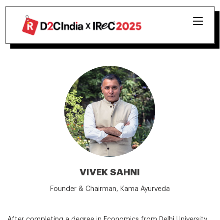
VIVEK SAHNI
Founder & Chairman, Kama Ayurveda
After completing a degree in Economics from Delhi University,