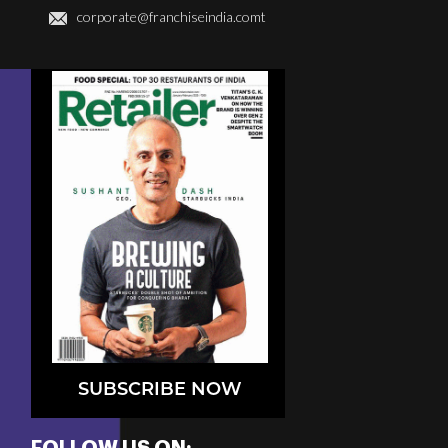
corporate@franchiseindia.comt
SUBSCRIBE NOW