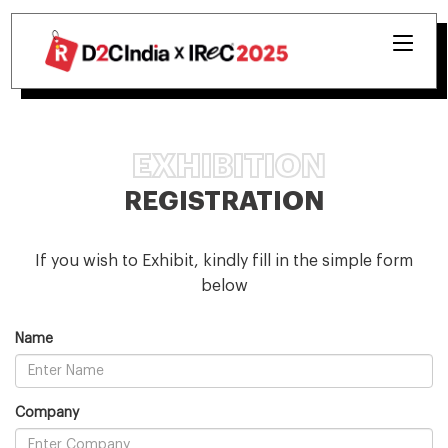
EXHIBITION
REGISTRATION
If you wish to Exhibit, kindly fill in the simple form
below
Name
Company