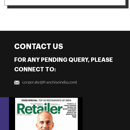
CONTACT US
FOR ANY PENDING QUERY, PLEASE
CONNECT TO:
corporate@franchiseindia.comt