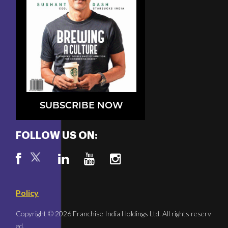
SUBSCRIBE NOW
FOLLOW US ON:
Policy
Copyright © 2026 Franchise India Holdings Ltd. All rights reserv
ed.