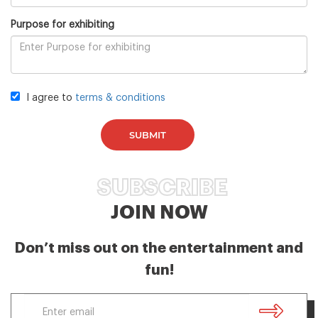
Purpose for exhibiting
I agree to
terms & conditions
SUBMIT
SUBSCRIBE
JOIN NOW
Don’t miss out on the entertainment and
fun!