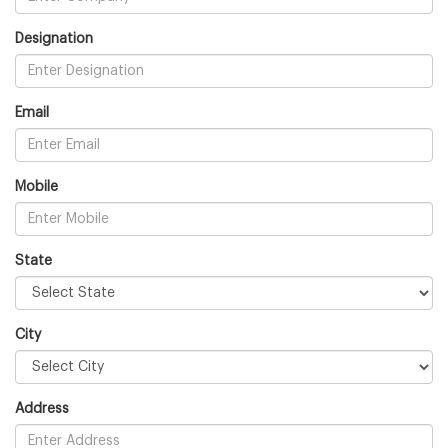
Designation
Email
Mobile
State
City
Address