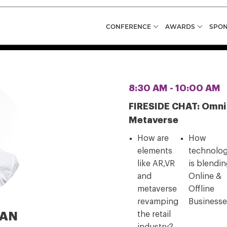
CONFERENCE
AWARDS
SPON
8:30 AM - 10:00 AM
FIRESIDE CHAT: Omni Fi
Metaverse
How are
How
elements
technolo
like AR,VR
is blendi
and
Online &
metaverse
Offline
revamping
Business
VAN
the retail