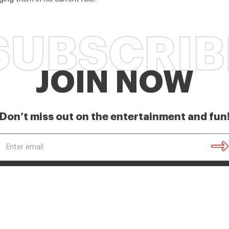
SUBSCRIB
JOIN NOW
Don’t miss out on the entertainment and fun