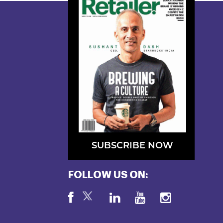
SUBSCRIBE NOW
FOLLOW US ON: