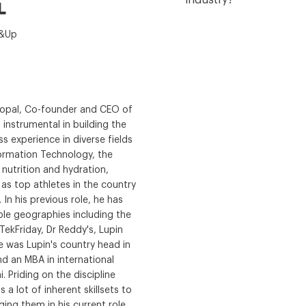
industry?
L
t&Up
gopal, Co-founder and CEO of
instrumental in building the
s experience in diverse fields
ormation Technology, the
utrition and hydration,
s top athletes in the country
 In his previous role, he has
ple geographies including the
ekFriday, Dr Reddy's, Lupin
e was Lupin's country head in
nd an MBA in international
. Priding on the discipline
 a lot of inherent skillsets to
ing them in his current role.