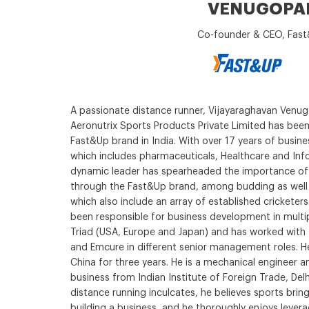
VENUGOPA
Co-founder & CEO, Fas
A passionate distance runner, Vijayaraghavan Venu
Aeronutrix Sports Products Private Limited has been 
Fast&Up brand in India. With over 17 years of busines
which includes pharmaceuticals, Healthcare and Inf
dynamic leader has spearheaded the importance of n
through the Fast&Up brand, among budding as well a
which also include an array of established cricketers.
been responsible for business development in multi
Triad (USA, Europe and Japan) and has worked with T
and Emcure in different senior management roles. H
China for three years. He is a mechanical engineer a
business from Indian Institute of Foreign Trade, Delhi
distance running inculcates, he believes sports brings
building a business, and he thoroughly enjoys leverag