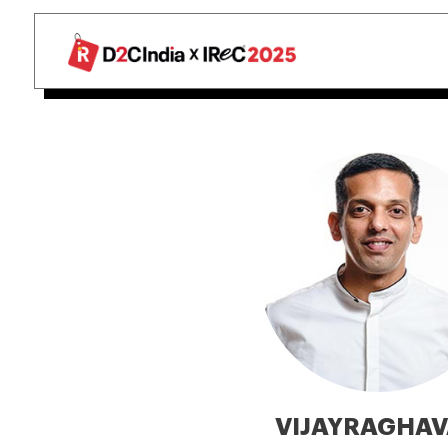
VIJAYRAGHA