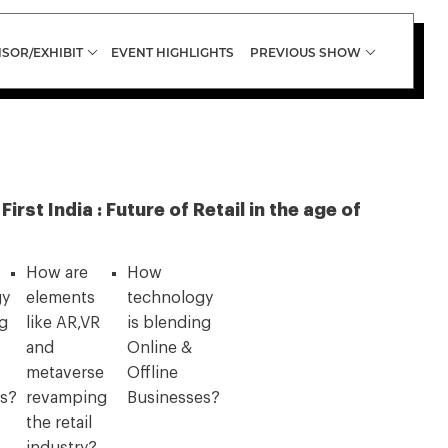
SOR/EXHIBIT
EVENT HIGHLIGHTS
PREVIOUS SHOW
rst India : Future of Retail in the age of
How are
How
gy
elements
technology
ng
like AR,VR
is blending
and
Online &
metaverse
Offline
es?
revamping
Businesses?
the retail