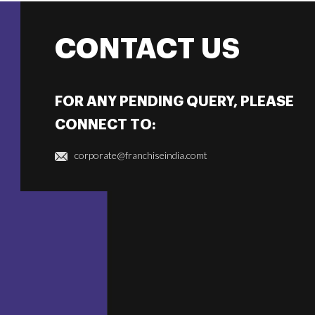
CONTACT US
FOR ANY PENDING QUERY, PLEASE
CONNECT TO:
corporate@franchiseindia.comt