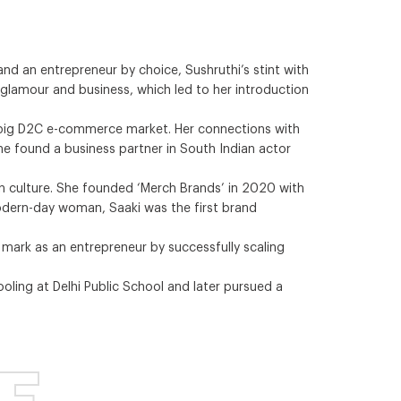
and an entrepreneur by choice, Sushruthi’s stint with
f glamour and business, which led to her introduction
he big D2C e-commerce market. Her connections with
 she found a business partner in South Indian actor
in culture. She founded ‘Merch Brands’ in 2020 with
 modern-day woman, Saaki was the first brand
a mark as an entrepreneur by successfully scaling
ling at Delhi Public School and later pursued a