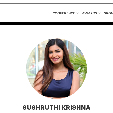
CONFERENCE
AWARDS
SPON
SUSHRUTHI KRISHNA