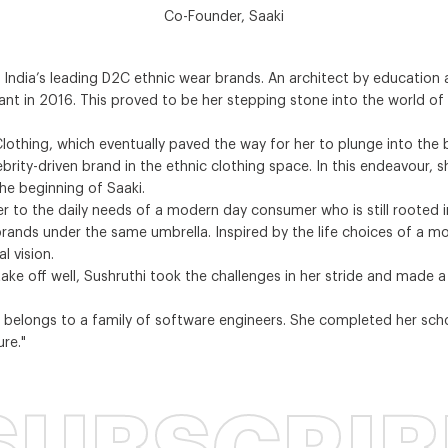
Co-Founder, Saaki
f India’s leading D2C ethnic wear brands. An architect by education 
eant in 2016. This proved to be her stepping stone into the world o
S Clothing, which eventually paved the way for her to plunge into t
lebrity-driven brand in the ethnic clothing space. In this endeavour,
e beginning of Saaki.
er to the daily needs of a modern day consumer who is still rooted 
e brands under the same umbrella. Inspired by the life choices of a
l vision.
 take off well, Sushruthi took the challenges in her stride and made 
 belongs to a family of software engineers. She completed her schoo
re."