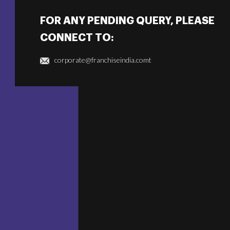
FOR ANY PENDING QUERY, PLEASE
CONNECT TO:
corporate@franchiseindia.comt