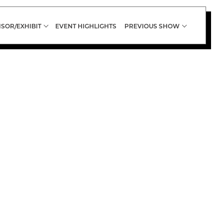
SOR/EXHIBIT
EVENT HIGHLIGHTS
PREVIOUS SHOW