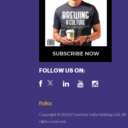
SUBSCRIBE NOW
FOLLOW US ON:
Policy
Copyright © 2026 Franchise India Holdings Ltd. All
rights reserved.