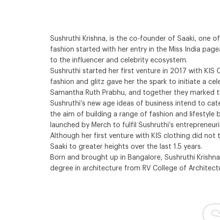
Sushruthi Krishna, is the co-founder of Saaki, one o
fashion started with her entry in the Miss India pag
to the influencer and celebrity ecosystem.
Sushruthi started her first venture in 2017 with KI
fashion and glitz gave her the spark to initiate a ce
Samantha Ruth Prabhu, and together they marked th
Sushruthi’s new age ideas of business intend to cat
the aim of building a range of fashion and lifestyl
launched by Merch to fulfil Sushruthi’s entrepreneuria
Although her first venture with KIS clothing did not
Saaki to greater heights over the last 1.5 years.
Born and brought up in Bangalore, Sushruthi Krishna
degree in architecture from RV College of Architectu