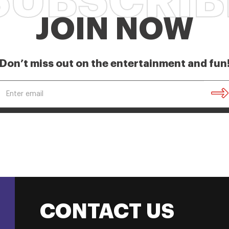
SUBSCRIB
JOIN NOW
Don’t miss out on the entertainment and fun
CONTACT US