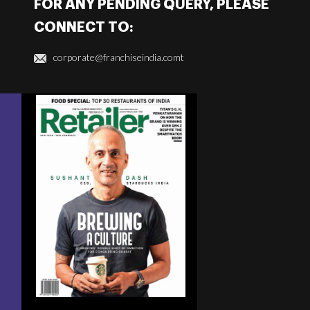
FOR ANY PENDING QUERY, PLEASE
CONNECT TO:
corporate@franchiseindia.comt