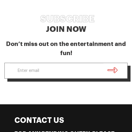
SUBSCRIBE
JOIN NOW
Don’t miss out on the entertainment and
fun!
CONTACT US