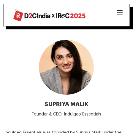
SUPRIYA MALIK
Founder & CEO, Indulgeo Essentials
Indulgeo Essentials was founded by Supriya Malik under the