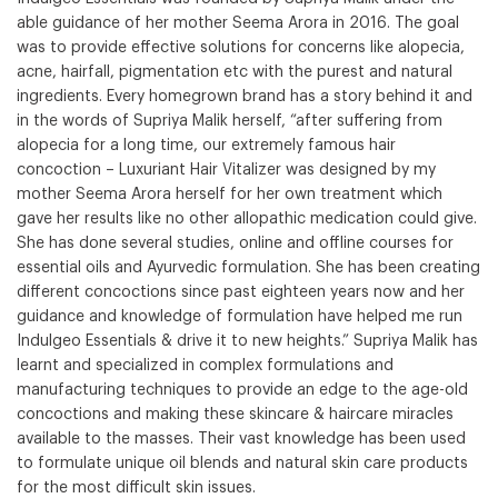
able guidance of her mother Seema Arora in 2016. The goal
was to provide effective solutions for concerns like alopecia,
acne, hairfall, pigmentation etc with the purest and natural
ingredients. Every homegrown brand has a story behind it and
in the words of Supriya Malik herself, “after suffering from
alopecia for a long time, our extremely famous hair
concoction – Luxuriant Hair Vitalizer was designed by my
mother Seema Arora herself for her own treatment which
gave her results like no other allopathic medication could give.
She has done several studies, online and offline courses for
essential oils and Ayurvedic formulation. She has been creating
different concoctions since past eighteen years now and her
guidance and knowledge of formulation have helped me run
Indulgeo Essentials & drive it to new heights.” Supriya Malik has
learnt and specialized in complex formulations and
manufacturing techniques to provide an edge to the age-old
concoctions and making these skincare & haircare miracles
available to the masses. Their vast knowledge has been used
to formulate unique oil blends and natural skin care products
for the most difficult skin issues.