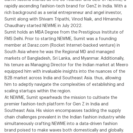
rapidly ascending fashion-tech brand for GenZ in India. With a
rich background as a serial entrepreneur and angel investor,
Sumit along with Shivam Tripathi, Vinod Naik, and Himanshu
Chaudhary started NEWME in July 2022.
Sumit holds an MBA Degree from the Prestigious Institute of
FMS Delhi. Prior to starting NEWME, Sumit was a founding
member at Daraz.com (Rocket Internet-backed venture) in
South Asia where he was the Regional MD and managed
markets of Bangladesh, Sri Lanka, and Myanmar. Additionally,
his tenure as Managing Director for the Indian market at Meero
equipped him with invaluable insights into the nuances of the
B2B market across India and Southeast Asia. thus, allowing
him to adeptly navigate the complexities of establishing and
scaling startups within the region.
At NEWME, Sumit spearheads the mission to cultivate the
premier fashion-tech platform for Gen Z in India and
Southeast Asia. His vision encompasses tackling the supply
chain challenges prevalent in the Indian fashion industry while
simultaneously crafting NEWME into a data-driven fashion
brand poised to make waves both domestically and globally.