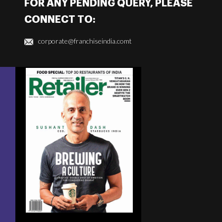
FOR ANY PENDING QUERY, PLEASE
CONNECT TO:
corporate@franchiseindia.comt