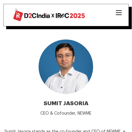
SUMIT JASORIA
CEO & Cofounder, NEWME
Sumit Jasoria stands as the co-founder and CEO of NEWME, a