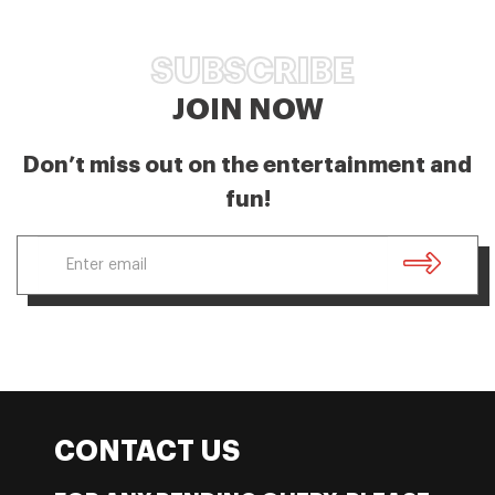
SUBSCRIBE
JOIN NOW
Don’t miss out on the entertainment and
fun!
CONTACT US