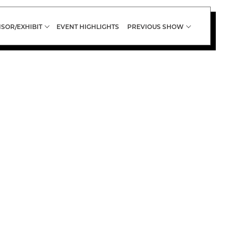
SOR/EXHIBIT
EVENT HIGHLIGHTS
PREVIOUS SHOW