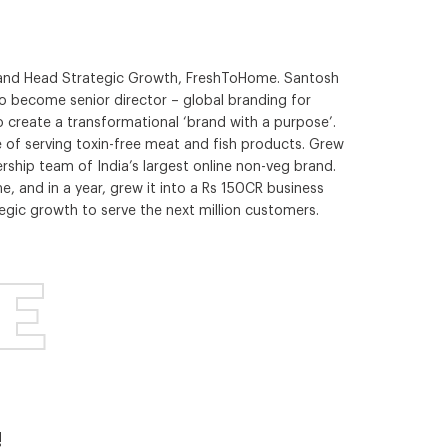
r and Head Strategic Growth, FreshToHome. Santosh
to become senior director – global branding for
 create a transformational ‘brand with a purpose’.
e of serving toxin-free meat and fish products. Grew
dership team of India’s largest online non-veg brand.
, and in a year, grew it into a Rs 150CR business
egic growth to serve the next million customers.
E
!