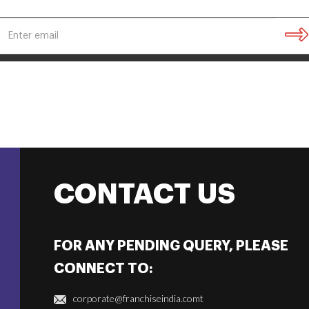
CONTACT US
FOR ANY PENDING QUERY, PLEASE
CONNECT TO:
corporate@franchiseindia.comt