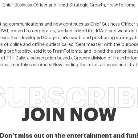
Chief Business Officer and Head Strategic Growth, FreshToHome
keting communications and now continues as Chief Business Office
ke JWT, moved to corporates, worked in MetLife, IGATE and went on 
 team that developed Capgemini’s new brand positioning strategy to
s of online and offline outlets called ‘Sentimeater’ with the purpos
ting profitability, sold it to FreshToHome, and joined the senior lea
 of FTH Daily, a subscription based eGrocery division of FreshToHome
eat monthly customers. Now leading the retail, alliances and strat
SUBSCRIB
JOIN NOW
Don’t miss out on the entertainment and fun