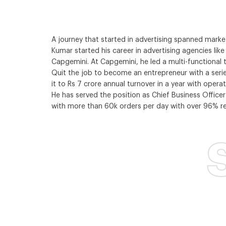
A journey that started in advertising spanned mar
Kumar started his career in advertising agencies li
Capgemini. At Capgemini, he led a multi-functional
Quit the job to become an entrepreneur with a serie
it to Rs 7 crore annual turnover in a year with opera
He has served the position as Chief Business Officer
with more than 60k orders per day with over 96% rep