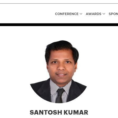
CONFERENCE
AWARDS
SPON
SANTOSH KUMAR