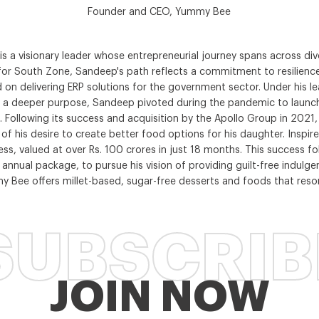
Founder and CEO, Yummy Bee
a visionary leader whose entrepreneurial journey spans across div
for South Zone, Sandeep's path reflects a commitment to resilience
 on delivering ERP solutions for the government sector. Under his 
 by a deeper purpose, Sandeep pivoted during the pandemic to launc
ce. Following its success and acquisition by the Apollo Group in 202
 his desire to create better food options for his daughter. Inspire
ss, valued at over Rs. 100 crores in just 18 months. This success f
e annual package, to pursue his vision of providing guilt-free ind
y Bee offers millet-based, sugar-free desserts and foods that res
SUBSCRIB
JOIN NOW