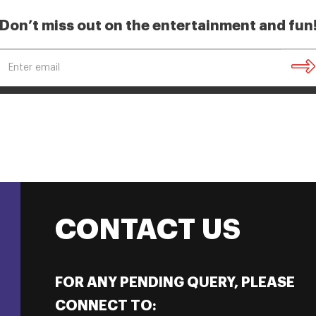
Don’t miss out on the entertainment and fun
CONTACT US
FOR ANY PENDING QUERY, PLEASE
CONNECT TO: