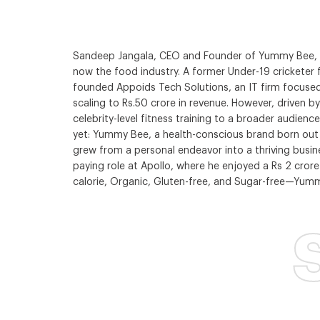
Sandeep Jangala, CEO and Founder of Yummy Bee, is 
now the food industry. A former Under-19 cricketer 
founded Appoids Tech Solutions, an IT firm focused
scaling to Rs.50 crore in revenue. However, driven
celebrity-level fitness training to a broader audien
yet: Yummy Bee, a health-conscious brand born out of
grew from a personal endeavor into a thriving busine
paying role at Apollo, where he enjoyed a Rs 2 cror
calorie, Organic, Gluten-free, and Sugar-free—Yumm