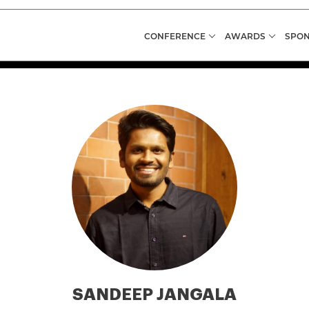
CONFERENCE
AWARDS
SPON
SANDEEP JANGALA