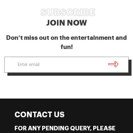
SUBSCRIBE
JOIN NOW
Don’t miss out on the entertainment and
fun!
CONTACT US
FOR ANY PENDING QUERY, PLEASE