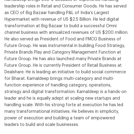
leadership roles in Retail and Consumer Goods. He has served
as CEO of Big Bazaar handling P&L of India’s Largest
Hypermarket with revenue of US $2.5 Billion. He led digital
transformation at Big Bazaar to build a successful Omni
channel business with annualized revenues of US $200 million.
He also served as President of Food and FMCG Business of
Future Group. He was instrumental in building Food Strategy,
Private Brands Play and Category Management Function at
Future Group. He has also launched many Private Brands at
Future Group. He is currently President of Retail Business at
Dealshare. He is leading an initiative to build social commerce
for Bharat. Kamaldeep brings multi-category and multi-
function experience of handling category, operations,
strategy and digital transformation. Kamaldeep is a hands-on
leader and he is equally adept at scaling new startups and
handling scale. With his strong forte at execution he has led
many transformational initiatives. He believes in simplicity,
power of execution and building a team of empowered
leaders to build and scale businesses.