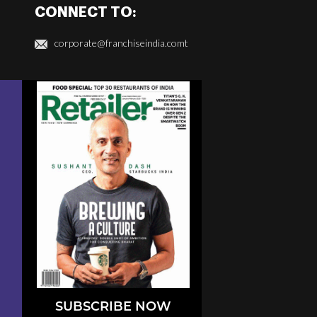
CONNECT TO:
corporate@franchiseindia.comt
SUBSCRIBE NOW