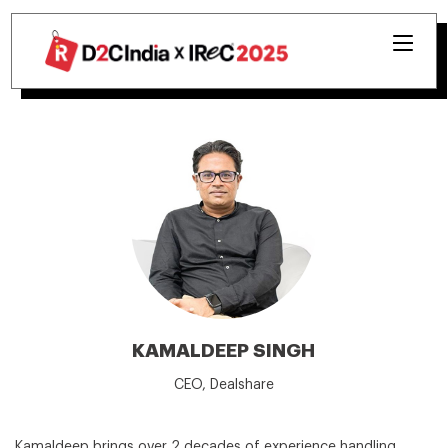
KAMALDEEP SINGH
CEO, Dealshare
Kamaldeep brings over 2 decades of experience handling