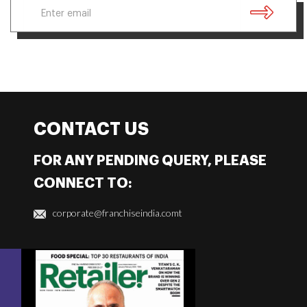
CONTACT US
FOR ANY PENDING QUERY, PLEASE
CONNECT TO:
corporate@franchiseindia.comt