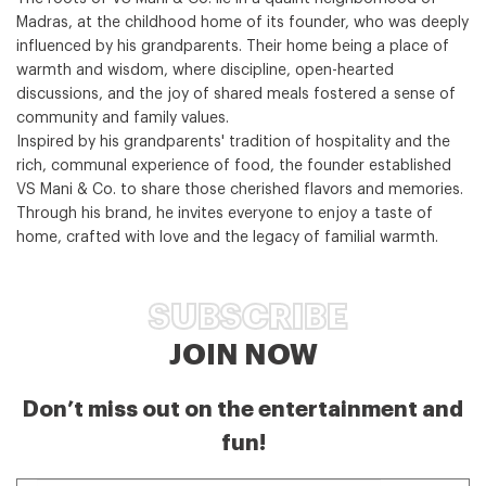
Madras, at the childhood home of its founder, who was deeply
influenced by his grandparents. Their home being a place of
warmth and wisdom, where discipline, open-hearted
discussions, and the joy of shared meals fostered a sense of
community and family values.
Inspired by his grandparents' tradition of hospitality and the
rich, communal experience of food, the founder established
VS Mani & Co. to share those cherished flavors and memories.
Through his brand, he invites everyone to enjoy a taste of
home, crafted with love and the legacy of familial warmth.
SUBSCRIBE
JOIN NOW
Don’t miss out on the entertainment and
fun!