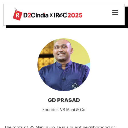
GD PRASAD
Founder, VS Mani & Co
The roots of VS Mani & Co. lie in a quaint neighborhood of