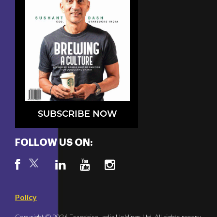
SUBSCRIBE NOW
FOLLOW US ON:
Policy
Copyright © 2026 Franchise India Holdings Ltd. All rights reserv