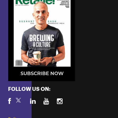
SUBSCRIBE NOW
FOLLOW US ON: