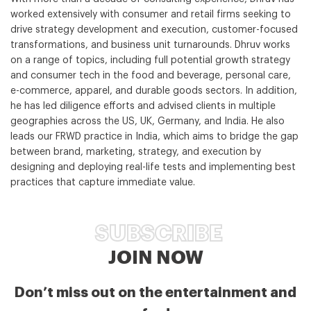
worked extensively with consumer and retail firms seeking to
drive strategy development and execution, customer-focused
transformations, and business unit turnarounds. Dhruv works
on a range of topics, including full potential growth strategy
and consumer tech in the food and beverage, personal care,
e-commerce, apparel, and durable goods sectors. In addition,
he has led diligence efforts and advised clients in multiple
geographies across the US, UK, Germany, and India. He also
leads our FRWD practice in India, which aims to bridge the gap
between brand, marketing, strategy, and execution by
designing and deploying real-life tests and implementing best
practices that capture immediate value.
SUBSCRIBE
JOIN NOW
Don’t miss out on the entertainment and