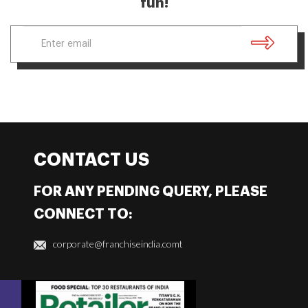
fun!
CONTACT US
FOR ANY PENDING QUERY, PLEASE
CONNECT TO:
corporate@franchiseindia.comt