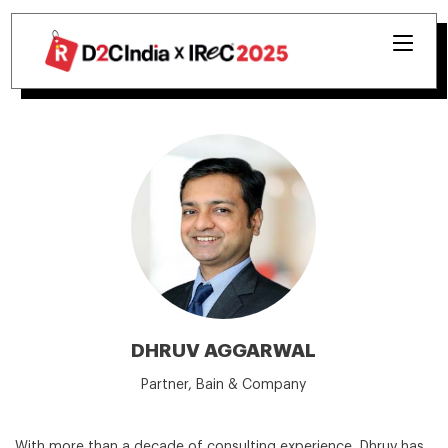
DHRUV AGGARWAL
Partner, Bain & Company
With more than a decade of consulting experience, Dhruv has