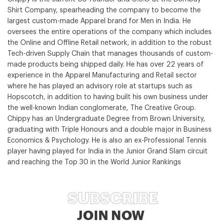
Shirt Company, spearheading the company to become the
largest custom-made Apparel brand for Men in India. He
oversees the entire operations of the company which includes
the Online and Offline Retail network, in addition to the robust
Tech-driven Supply Chain that manages thousands of custom-
made products being shipped daily. He has over 22 years of
experience in the Apparel Manufacturing and Retail sector
where he has played an advisory role at startups such as
Hopscotch, in addition to having built his own business under
the well-known Indian conglomerate, The Creative Group.
Chippy has an Undergraduate Degree from Brown University,
graduating with Triple Honours and a double major in Business
Economics & Psychology. He is also an ex-Professional Tennis
player having played for India in the Junior Grand Slam circuit
and reaching the Top 30 in the World Junior Rankings
SUBSCRIBE
JOIN NOW