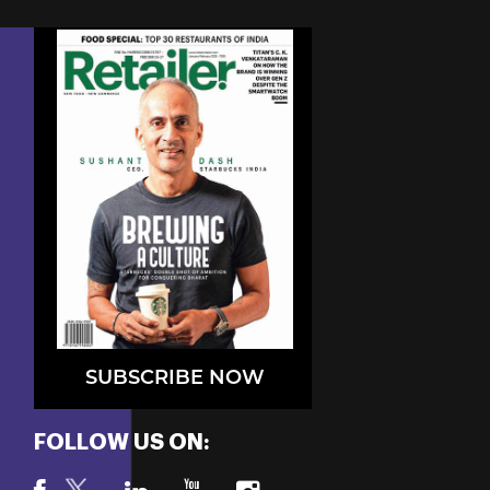
SUBSCRIBE NOW
FOLLOW US ON: