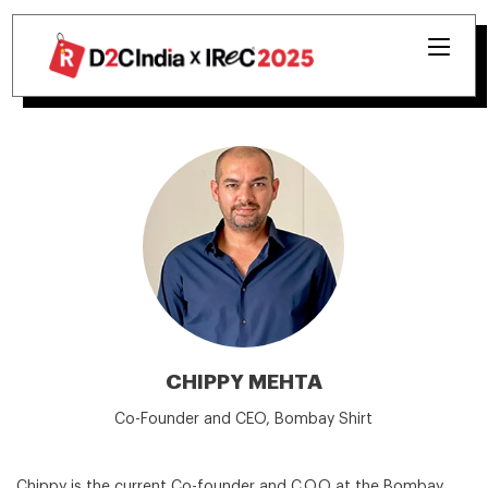
CHIPPY MEHTA
Co-Founder and CEO, Bombay Shirt
Chippy is the current Co-founder and C.O.O at the Bombay