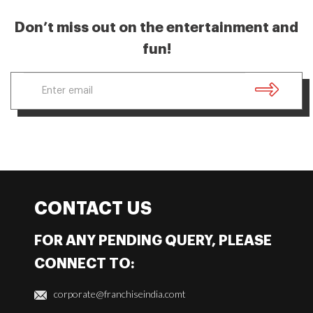
Don’t miss out on the entertainment and
fun!
CONTACT US
FOR ANY PENDING QUERY, PLEASE
CONNECT TO:
corporate@franchiseindia.comt