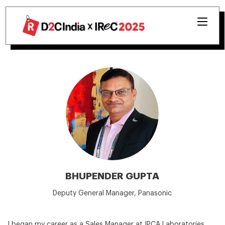
BHUPENDER GUPTA
Deputy General Manager, Panasonic
I began my career as a Sales Manager at IPCA Laboratories,