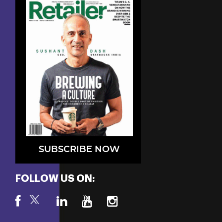
SUBSCRIBE NOW
FOLLOW US ON: