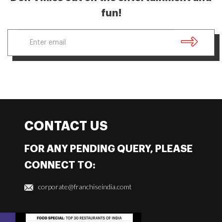
fun!
CONTACT US
FOR ANY PENDING QUERY, PLEASE
CONNECT TO:
corporate@franchiseindia.comt