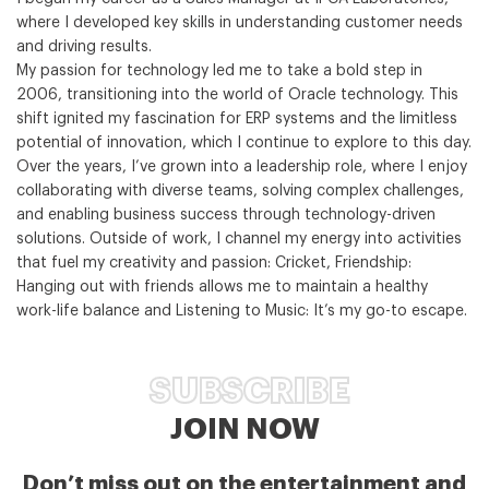
where I developed key skills in understanding customer needs
and driving results.
My passion for technology led me to take a bold step in
2006, transitioning into the world of Oracle technology. This
shift ignited my fascination for ERP systems and the limitless
potential of innovation, which I continue to explore to this day.
Over the years, I’ve grown into a leadership role, where I enjoy
collaborating with diverse teams, solving complex challenges,
and enabling business success through technology-driven
solutions. Outside of work, I channel my energy into activities
that fuel my creativity and passion: Cricket, Friendship:
Hanging out with friends allows me to maintain a healthy
work-life balance and Listening to Music: It’s my go-to escape.
SUBSCRIBE
JOIN NOW
Don’t miss out on the entertainment and