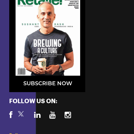
SUBSCRIBE NOW
FOLLOW US ON: