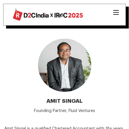
AMIT SINGAL
Founding Partner, Fluid Ventures
Amit Singal is a qualified Chartered Accountant with 18+ years