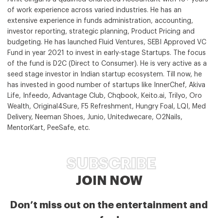
of work experience across varied industries. He has an
extensive experience in funds administration, accounting,
investor reporting, strategic planning, Product Pricing and
budgeting. He has launched Fluid Ventures, SEBI Approved VC
Fund in year 2021 to invest in early-stage Startups. The focus
of the fund is D2C (Direct to Consumer). He is very active as a
seed stage investor in Indian startup ecosystem. Till now, he
has invested in good number of startups like InnerChef, Akiva
Life, Infeedo, Advantage Club, Chqbook, Keito.ai, Trilyo, Oro
Wealth, Original4Sure, F5 Refreshment, Hungry Foal, LQI, Med
Delivery, Neeman Shoes, Junio, Unitedwecare, O2Nails,
MentorKart, PeeSafe, etc.
SUBSCRIBE
JOIN NOW
Don’t miss out on the entertainment and