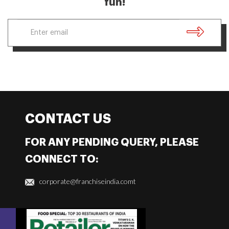
fun!
CONTACT US
FOR ANY PENDING QUERY, PLEASE
CONNECT TO:
corporate@franchiseindia.comt