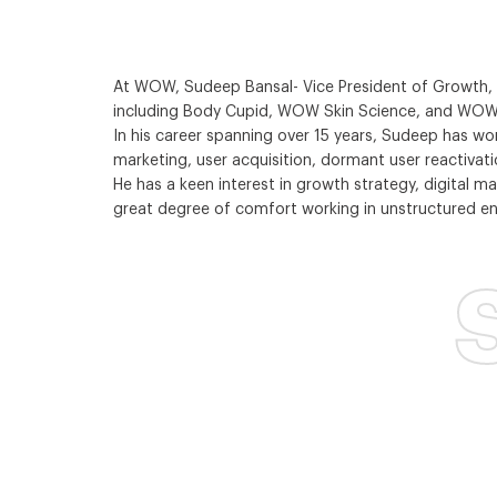
At WOW, Sudeep Bansal- Vice President of Growth, i
including Body Cupid, WOW Skin Science, and WOW 
In his career spanning over 15 years, Sudeep has w
marketing, user acquisition, dormant user reactivat
He has a keen interest in growth strategy, digital 
great degree of comfort working in unstructured en