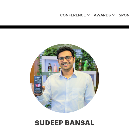
CONFERENCE
AWARDS
SPON
SUDEEP BANSAL