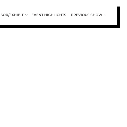
SOR/EXHIBIT
EVENT HIGHLIGHTS
PREVIOUS SHOW