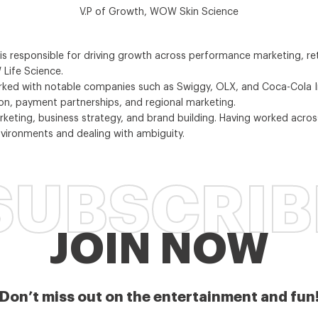
V.P of Growth, WOW Skin Science
s responsible for driving growth across performance marketing, re
Life Science.
orked with notable companies such as Swiggy, OLX, and Coca-Cola Ind
ion, payment partnerships, and regional marketing.
marketing, business strategy, and brand building. Having worked ac
vironments and dealing with ambiguity.
SUBSCRIB
JOIN NOW
Don’t miss out on the entertainment and fun