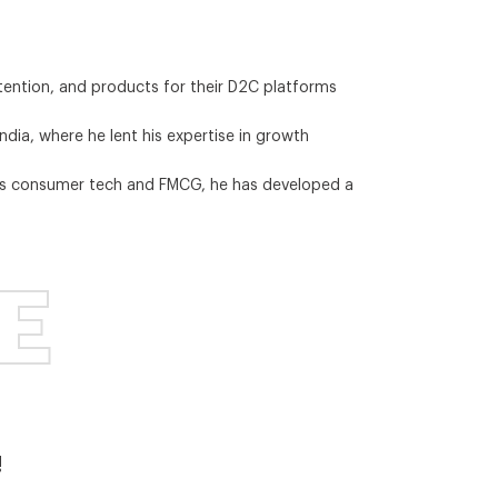
tention, and products for their D2C platforms
ia, where he lent his expertise in growth
ross consumer tech and FMCG, he has developed a
E
!