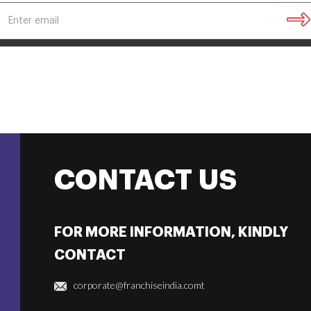
CONTACT US
FOR MORE INFORMATION, KINDLY
CONTACT
corporate@franchiseindia.comt