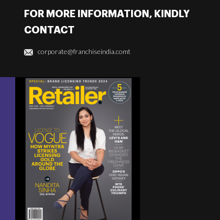
FOR MORE INFORMATION, KINDLY
CONTACT
corporate@franchiseindia.comt