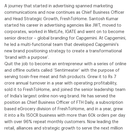
A journey that started in advertising spanned marketing
communications and now continues as Chief Business Officer
and Head Strategic Growth, FreshToHome. Santosh Kumar
started his career in advertising agencies like JWT, moved to
corporates, worked in MetLife, IGATE and went on to become
senior director – global branding for Capgemini. At Capgemini,
he led a multi-functional team that developed Capgemini’s
new brand positioning strategy to create a transformational
‘brand with a purpose’.
Quit the job to become an entrepreneur with a series of online
and offline outlets called ‘Sentimeater’ with the purpose of
serving toxin-free meat and fish products. Grew it to Rs 7
crore annual turnover in a year with operating profitability,
sold it to FreshToHome, and joined the senior leadership team
of India’s largest online non-veg brand. He has served the
position as Chief Business Officer of FTH Daily, a subscription
based eGrocery division of FreshToHome, and in a year, grew
it into a Rs 150CR business with more than 60k orders per day
with over 96% repeat monthly customers. Now leading the
retail, alliances and strategic growth to serve the next million