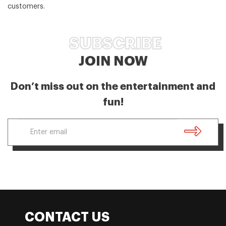
customers.
SUBSCRIBE
JOIN NOW
Don’t miss out on the entertainment and
fun!
CONTACT US