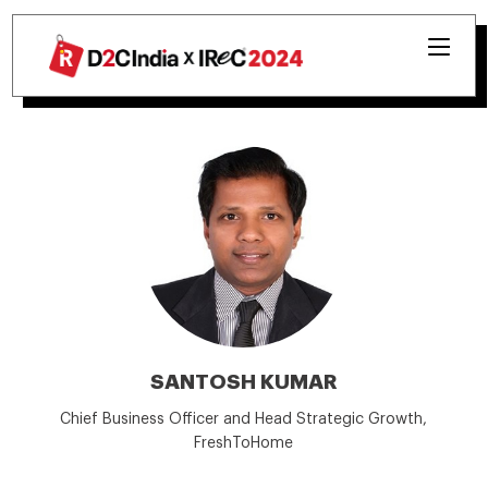
SANTOSH KUMAR
Chief Business Officer and Head Strategic Growth,
FreshToHome