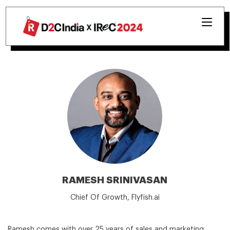
RAMESH SRINIVASAN
Chief Of Growth, Flyfish.ai
Ramesh comes with over 25 years of sales and marketing