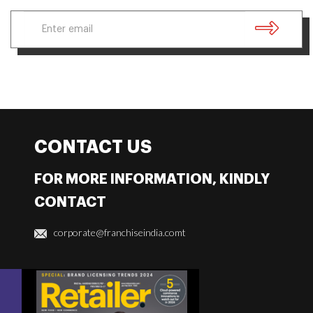
CONTACT US
FOR MORE INFORMATION, KINDLY
CONTACT
corporate@franchiseindia.comt