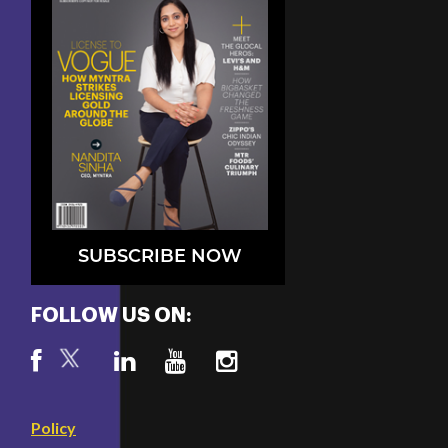
SUBSCRIBE NOW
FOLLOW US ON:
Policy