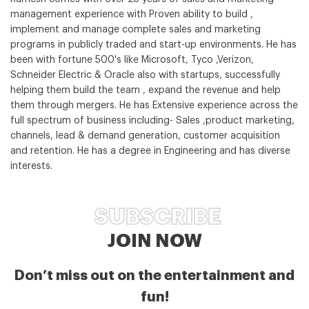
management experience with Proven ability to build ,
implement and manage complete sales and marketing
programs in publicly traded and start-up environments. He has
been with fortune 500's like Microsoft, Tyco ,Verizon,
Schneider Electric & Oracle also with startups, successfully
helping them build the team , expand the revenue and help
them through mergers. He has Extensive experience across the
full spectrum of business including- Sales ,product marketing,
channels, lead & demand generation, customer acquisition
and retention. He has a degree in Engineering and has diverse
interests.
SUBSCRIBE
JOIN NOW
Don’t miss out on the entertainment and
fun!