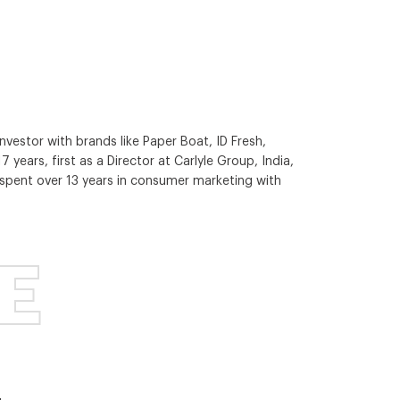
vestor with brands like Paper Boat, ID Fresh,
 years, first as a Director at Carlyle Group, India,
l spent over 13 years in consumer marketing with
E