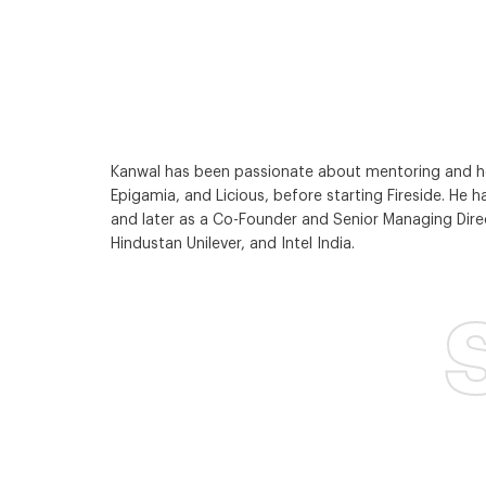
Kanwal has been passionate about mentoring and help
Epigamia, and Licious, before starting Fireside. He ha
and later as a Co-Founder and Senior Managing Direct
Hindustan Unilever, and Intel India.