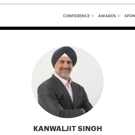
CONFERENCE
AWARDS
SPON
KANWALJIT SINGH