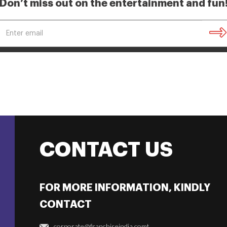
Don’t miss out on the entertainment and fun
CONTACT US
FOR MORE INFORMATION, KINDLY
CONTACT
corporate@franchiseindia.comt