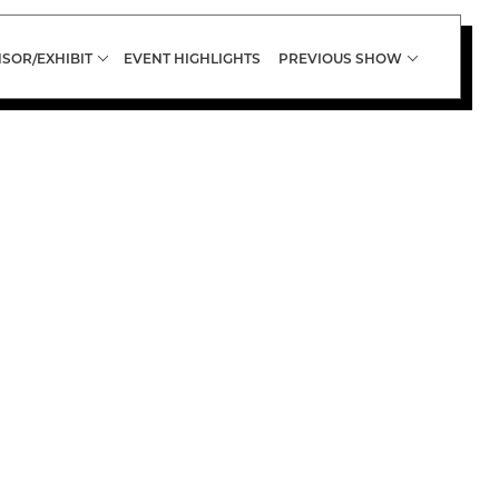
SOR/EXHIBIT
EVENT HIGHLIGHTS
PREVIOUS SHOW