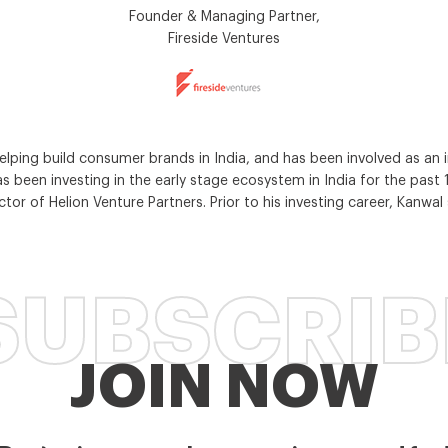
Founder & Managing Partner,
Fireside Ventures
ing build consumer brands in India, and has been involved as an in
s been investing in the early stage ecosystem in India for the past 17
or of Helion Venture Partners. Prior to his investing career, Kanwa
SUBSCRIB
JOIN NOW