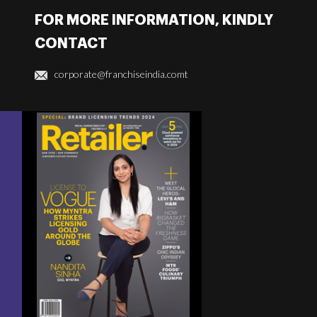
FOR MORE INFORMATION, KINDLY
CONTACT
corporate@franchiseindia.comt