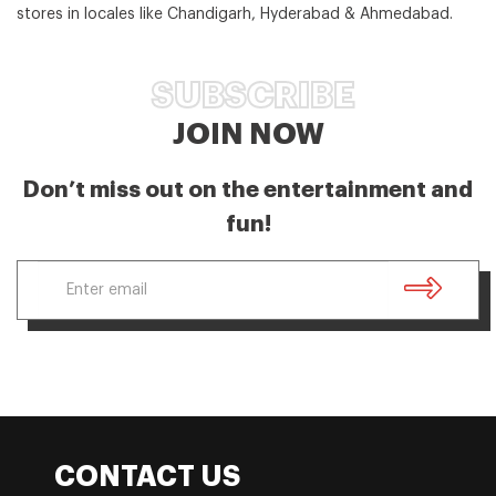
stores in locales like Chandigarh, Hyderabad & Ahmedabad.
SUBSCRIBE
JOIN NOW
Don’t miss out on the entertainment and
fun!
CONTACT US