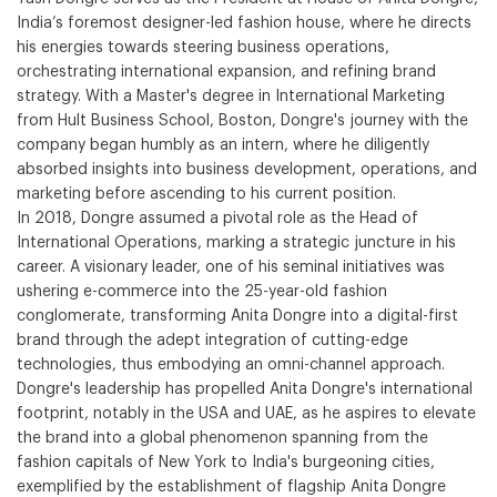
India’s foremost designer-led fashion house, where he directs
his energies towards steering business operations,
orchestrating international expansion, and refining brand
strategy. With a Master's degree in International Marketing
from Hult Business School, Boston, Dongre's journey with the
company began humbly as an intern, where he diligently
absorbed insights into business development, operations, and
marketing before ascending to his current position.
In 2018, Dongre assumed a pivotal role as the Head of
International Operations, marking a strategic juncture in his
career. A visionary leader, one of his seminal initiatives was
ushering e-commerce into the 25-year-old fashion
conglomerate, transforming Anita Dongre into a digital-first
brand through the adept integration of cutting-edge
technologies, thus embodying an omni-channel approach.
Dongre's leadership has propelled Anita Dongre's international
footprint, notably in the USA and UAE, as he aspires to elevate
the brand into a global phenomenon spanning from the
fashion capitals of New York to India's burgeoning cities,
exemplified by the establishment of flagship Anita Dongre