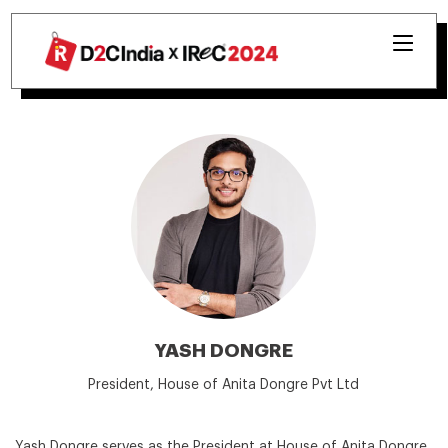
YASH DONGRE
President, House of Anita Dongre Pvt Ltd
Yash Dongre serves as the President at House of Anita Dongre,