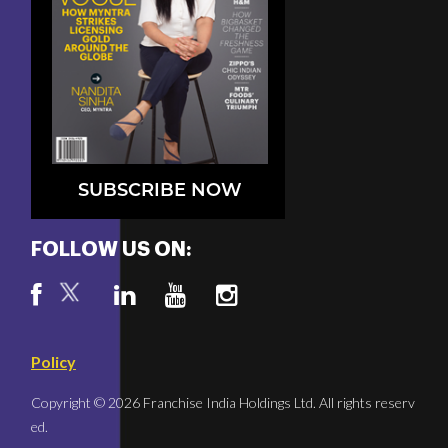
SUBSCRIBE NOW
FOLLOW US ON:
Policy
Copyright © 2026 Franchise India Holdings Ltd. All rights reserv
ed.