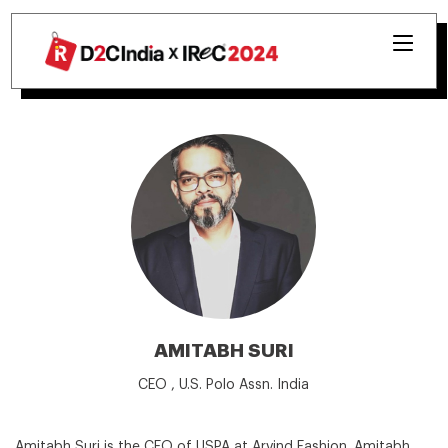
AMITABH SURI
CEO , U.S. Polo Assn. India
Amitabh Suri is the CEO of USPA at Arvind Fashion. Amitabh