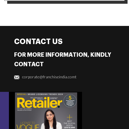
CONTACT US
FOR MORE INFORMATION, KINDLY
CONTACT
corporate@franchiseindia.comt