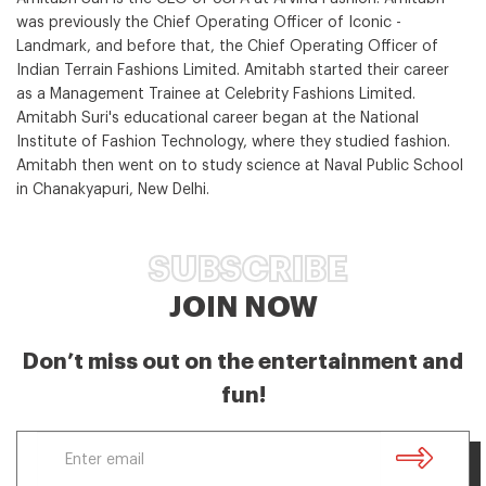
was previously the Chief Operating Officer of Iconic -
Landmark, and before that, the Chief Operating Officer of
Indian Terrain Fashions Limited. Amitabh started their career
as a Management Trainee at Celebrity Fashions Limited.
Amitabh Suri's educational career began at the National
Institute of Fashion Technology, where they studied fashion.
Amitabh then went on to study science at Naval Public School
in Chanakyapuri, New Delhi.
SUBSCRIBE
JOIN NOW
Don’t miss out on the entertainment and
fun!