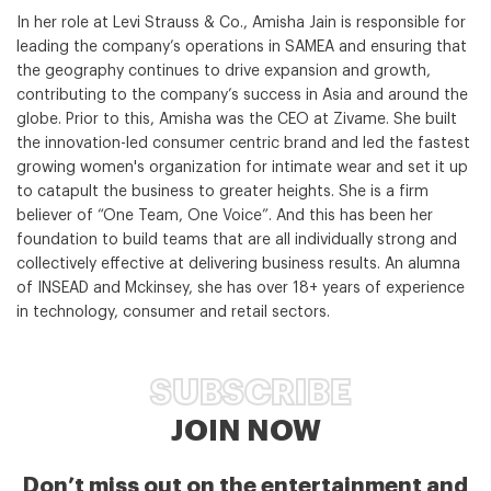
In her role at Levi Strauss & Co., Amisha Jain is responsible for
leading the company’s operations in SAMEA and ensuring that
the geography continues to drive expansion and growth,
contributing to the company’s success in Asia and around the
globe. Prior to this, Amisha was the CEO at Zivame. She built
the innovation-led consumer centric brand and led the fastest
growing women's organization for intimate wear and set it up
to catapult the business to greater heights. She is a firm
believer of “One Team, One Voice”. And this has been her
foundation to build teams that are all individually strong and
collectively effective at delivering business results. An alumna
of INSEAD and Mckinsey, she has over 18+ years of experience
in technology, consumer and retail sectors.
SUBSCRIBE
JOIN NOW
Don’t miss out on the entertainment and