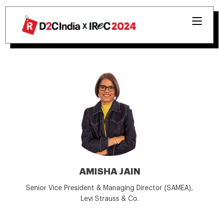
AMISHA JAIN
Senior Vice President & Managing Director (SAMEA),
Levi Strauss & Co.