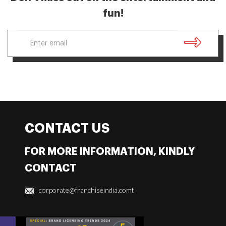
fun!
CONTACT US
FOR MORE INFORMATION, KINDLY
CONTACT
corporate@franchiseindia.comt