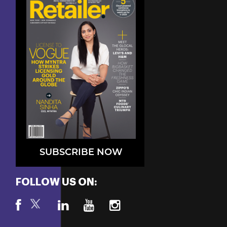
SUBSCRIBE NOW
FOLLOW US ON: