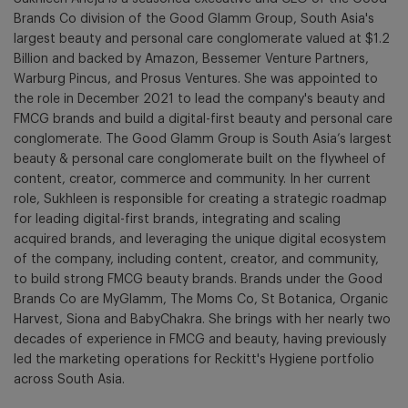
Brands Co division of the Good Glamm Group, South Asia's
largest beauty and personal care conglomerate valued at $1.2
Billion and backed by Amazon, Bessemer Venture Partners,
Warburg Pincus, and Prosus Ventures. She was appointed to
the role in December 2021 to lead the company's beauty and
FMCG brands and build a digital-first beauty and personal care
conglomerate. The Good Glamm Group is South Asia’s largest
beauty & personal care conglomerate built on the flywheel of
content, creator, commerce and community. In her current
role, Sukhleen is responsible for creating a strategic roadmap
for leading digital-first brands, integrating and scaling
acquired brands, and leveraging the unique digital ecosystem
of the company, including content, creator, and community,
to build strong FMCG beauty brands. Brands under the Good
Brands Co are MyGlamm, The Moms Co, St Botanica, Organic
Harvest, Siona and BabyChakra. She brings with her nearly two
decades of experience in FMCG and beauty, having previously
led the marketing operations for Reckitt's Hygiene portfolio
across South Asia.