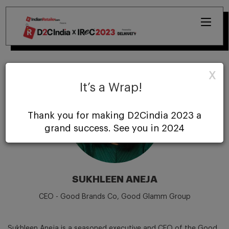
X
It’s a Wrap!
Thank you for making D2Cindia 2023 a
grand success. See you in 2024
SUKHLEEN ANEJA
CEO - Good Brands Co, Good Glamm Group
Sukhleen Aneja is a seasoned executive and CEO of the Good