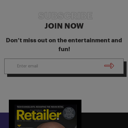
SUBSCRIBE
JOIN NOW
Don’t miss out on the entertainment and
fun!