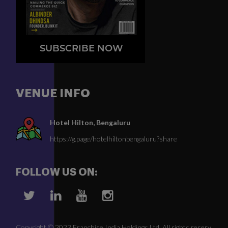
SUBSCRIBE NOW
VENUE INFO
Hotel Hilton, Bengaluru
https://g.page/hotelhiltonbengaluru?share
FOLLOW US ON:
Copyright © 2023 Franchise India Holdings Ltd. All rights reserv