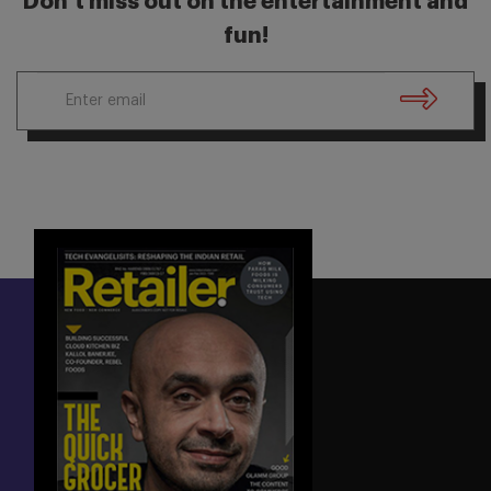
Don’t miss out on the entertainment and
fun!