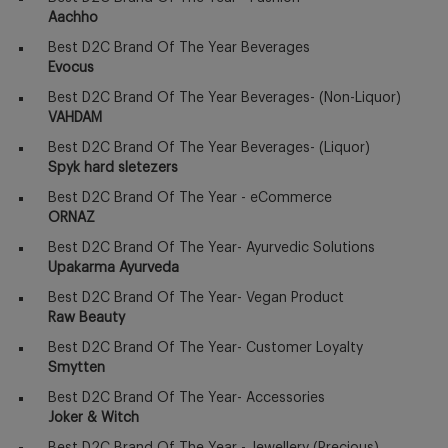
Aachho
Best D2C Brand Of The Year Beverages
Evocus
Best D2C Brand Of The Year Beverages- (Non-Liquor)
VAHDAM
Best D2C Brand Of The Year Beverages- (Liquor)
Spyk hard sletezers
Best D2C Brand Of The Year - eCommerce
ORNAZ
Best D2C Brand Of The Year- Ayurvedic Solutions
Upakarma Ayurveda
Best D2C Brand Of The Year- Vegan Product
Raw Beauty
Best D2C Brand Of The Year- Customer Loyalty
Smytten
Best D2C Brand Of The Year- Accessories
Joker & Witch