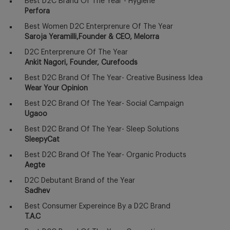
Best D2C Brand Of The Year - Hygiene
Perfora
Best Women D2C Enterprenure Of The Year
Saroja Yeramilli,Founder & CEO, Melorra
D2C Enterprenure Of The Year
Ankit Nagori, Founder, Curefoods
Best D2C Brand Of The Year- Creative Business Idea
Wear Your Opinion
Best D2C Brand Of The Year- Social Campaign
Ugaoo
Best D2C Brand Of The Year- Sleep Solutions
SleepyCat
Best D2C Brand Of The Year- Organic Products
Aegte
D2C Debutant Brand of the Year
Sadhev
Best Consumer Expereince By a D2C Brand
T.A.C