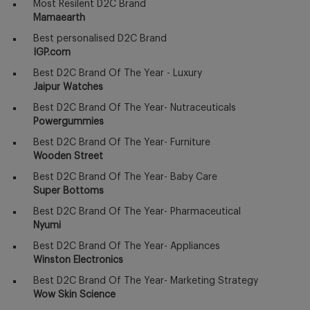
Most Resilent D2C Brand
Mamaearth
Best personalised D2C Brand
IGP.com
Best D2C Brand Of The Year - Luxury
Jaipur Watches
Best D2C Brand Of The Year- Nutraceuticals
Powergummies
Best D2C Brand Of The Year- Furniture
Wooden Street
Best D2C Brand Of The Year- Baby Care
Super Bottoms
Best D2C Brand Of The Year- Pharmaceutical
Nyumi
Best D2C Brand Of The Year- Appliances
Winston Electronics
Best D2C Brand Of The Year- Marketing Strategy
Wow Skin Science