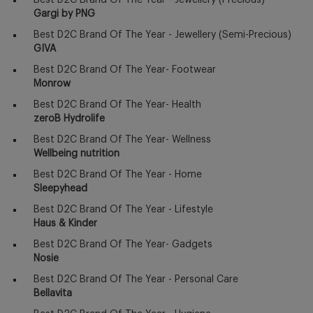
Best D2C Brand Of The Year - Jewellery (Precious)
Gargi by PNG
Best D2C Brand Of The Year - Jewellery (Semi-Precious)
GIVA
Best D2C Brand Of The Year- Footwear
Monrow
Best D2C Brand Of The Year- Health
zeroB Hydrolife
Best D2C Brand Of The Year- Wellness
Wellbeing nutrition
Best D2C Brand Of The Year - Home
Sleepyhead
Best D2C Brand Of The Year - Lifestyle
Haus & Kinder
Best D2C Brand Of The Year- Gadgets
Nosie
Best D2C Brand Of The Year - Personal Care
Bellavita