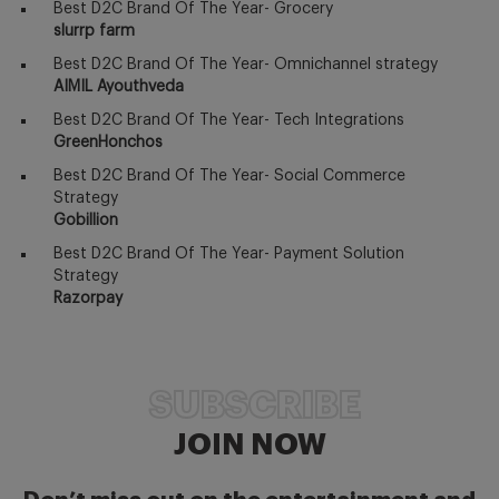
Best D2C Brand Of The Year- Grocery
slurrp farm
Best D2C Brand Of The Year- Omnichannel strategy
AIMIL Ayouthveda
Best D2C Brand Of The Year- Tech Integrations
GreenHonchos
Best D2C Brand Of The Year- Social Commerce
Strategy
Gobillion
Best D2C Brand Of The Year- Payment Solution
Strategy
Razorpay
SUBSCRIBE
JOIN NOW