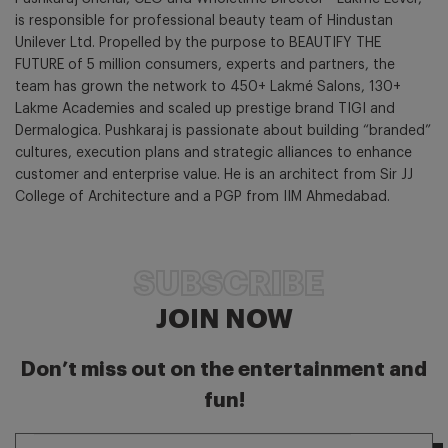
is responsible for professional beauty team of Hindustan
Unilever Ltd. Propelled by the purpose to BEAUTIFY THE
FUTURE of 5 million consumers, experts and partners, the
team has grown the network to 450+ Lakmé Salons, 130+
Lakme Academies and scaled up prestige brand TIGI and
Dermalogica. Pushkaraj is passionate about building “branded”
cultures, execution plans and strategic alliances to enhance
customer and enterprise value. He is an architect from Sir JJ
College of Architecture and a PGP from IIM Ahmedabad.
SUBSCRIBE
JOIN NOW
Don’t miss out on the entertainment and
fun!