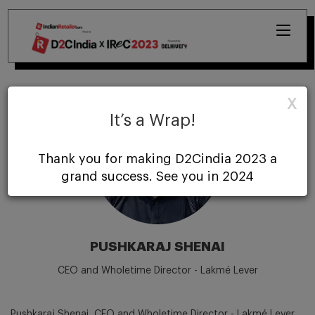
X
It’s a Wrap!
Thank you for making D2Cindia 2023 a
grand success. See you in 2024
PUSHKARAJ SHENAI
CEO and Wholetime Director - Lakmé Lever
Pushkaraj Shenai, CEO and Wholetime Director - Lakmé Lever,