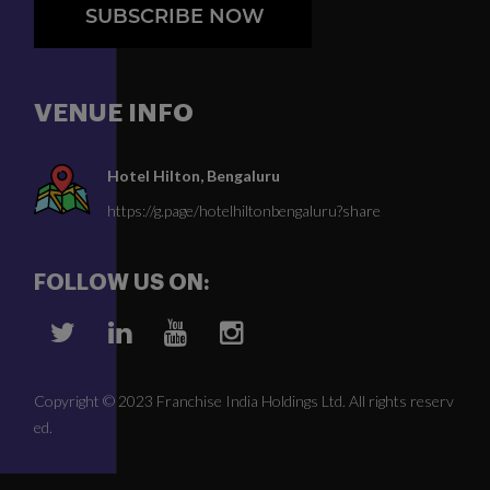
SUBSCRIBE NOW
VENUE INFO
Hotel Hilton, Bengaluru
https://g.page/hotelhiltonbengaluru?share
FOLLOW US ON:
Copyright © 2023 Franchise India Holdings Ltd. All rights reserv
ed.