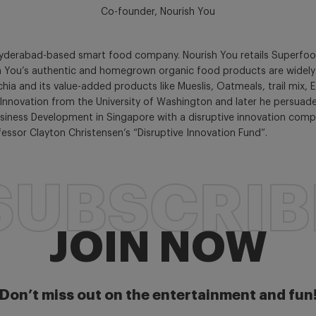
Co-founder, Nourish You
Hyderabad-based smart food company. Nourish You retails Superfood
h You’s authentic and homegrown organic food products are widely po
 and its value-added products like Mueslis, Oatmeals, trail mix, Ed
Innovation from the University of Washington and later he persuad
 Business Development in Singapore with a disruptive innovation com
fessor Clayton Christensen’s “Disruptive Innovation Fund”.
SUBSCRIB
JOIN NOW
Don’t miss out on the entertainment and fun