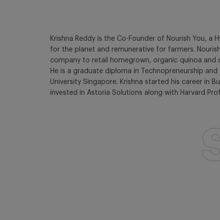
Krishna Reddy is the Co-Founder of Nourish You, a 
for the planet and remunerative for farmers. Nouris
company to retail homegrown, organic quinoa and chia
He is a graduate diploma in Technopreneurship and 
University Singapore. Krishna started his career in
invested in Astoria Solutions along with Harvard Pro