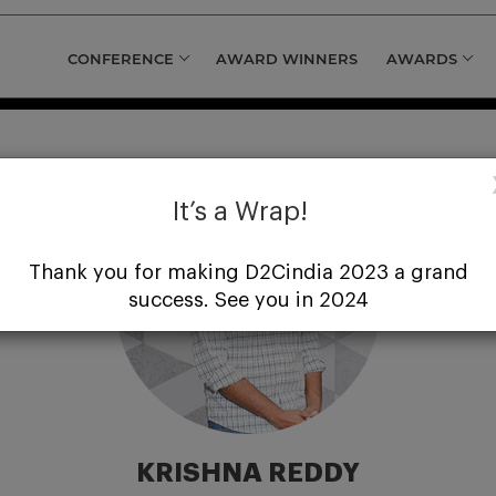
CONFERENCE
AWARD WINNERS
AWARDS
It’s a Wrap!
Thank you for making D2Cindia 2023 a grand
success. See you in 2024
KRISHNA REDDY