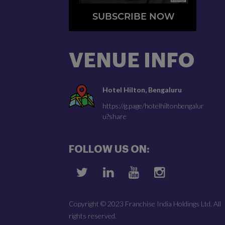
SUBSCRIBE NOW
VENUE INFO
Hotel Hilton, Bengaluru
https://g.page/hotelhiltonbengalur
u?share
FOLLOW US ON:
Copyright © 2023 Franchise India Holdings Ltd. All
rights reserved.