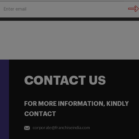
CONTACT US
FOR MORE INFORMATION, KINDLY
CONTACT
corporate@franchiseindia.com