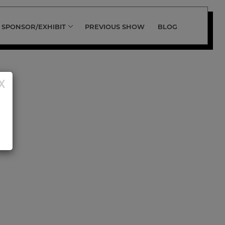
SPONSOR/EXHIBIT
PREVIOUS SHOW
BLOG
X