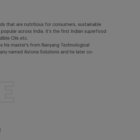
s that are nutritious for consumers, sustainable
pular across India. It’s the first Indian superfood
ible Oils etc.
es his master's from Nanyang Technological
pany named Astoria Solutions and he later co-
E
!