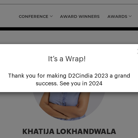
CONFERENCE
AWARD WINNERS
AWARDS
It’s a Wrap!
Thank you for making D2Cindia 2023 a grand
success. See you in 2024
KHATIJA LOKHANDWALA