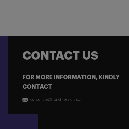
CONTACT US
FOR MORE INFORMATION, KINDLY
CONTACT
corporate@franchiseindia.com