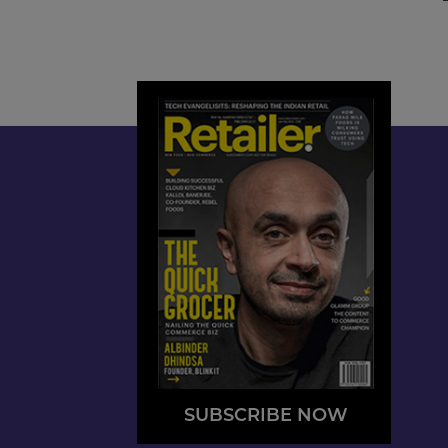
SUBSCRIBE NOW