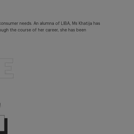
 consumer needs. An alumna of LIBA, Ms Khatija has
rough the course of her career, she has been
E
!