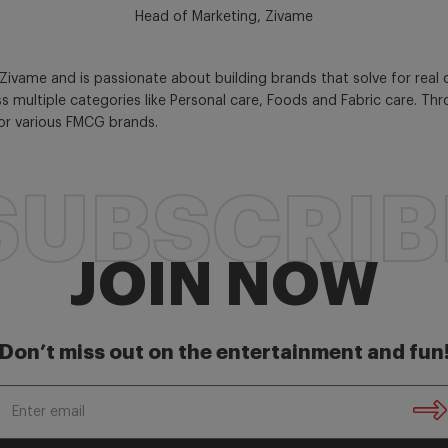
Head of Marketing, Zivame
Zivame and is passionate about building brands that solve for real
s multiple categories like Personal care, Foods and Fabric care. Th
for various FMCG brands.
SUBSCRIB
JOIN NOW
Don’t miss out on the entertainment and fun