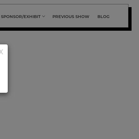
SPONSOR/EXHIBIT
PREVIOUS SHOW
BLOG
X