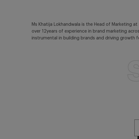
Ms Khatija Lokhandwala is the Head of Marketing at 
over 12years of experience in brand marketing acros
instrumental in building brands and driving growth 