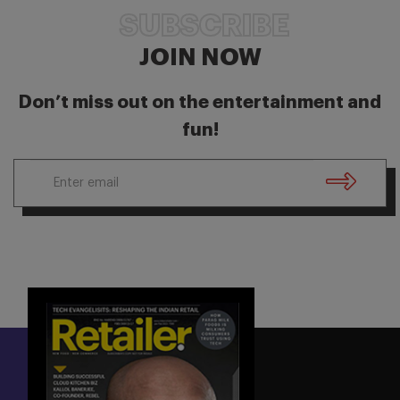
SUBSCRIBE
JOIN NOW
Don’t miss out on the entertainment and
fun!