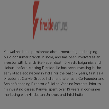
Kanwal has been passionate about mentoring and helping
build consumer brands in India, and has been involved as an
investor with brands like Paper Boat, ID Fresh, Epigamia, and
Licious, before starting Fireside. He has been investing in the
early stage ecosystem in India for the past 17 years, first as a
Director at Carlyle Group, India, and later as a Co-Founder and
Senior Managing Director of Helion Venture Partners. Prior to
his investing career, Kanwal spent over 13 years in consumer
marketing with Hindustan Unilever, and Intel India.