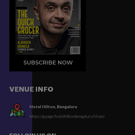
SUBSCRIBE NOW
VENUE INFO
Hotel Hilton, Bengaluru
https://g.page/hotelhiltonbengaluru?share