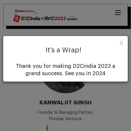
X
It’s a Wrap!
Thank you for making D2Cindia 2023 a
grand success. See you in 2024
KANWALJIT SINGH
Founder & Managing Partner,
Fireside Ventures