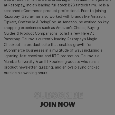
at Razorpay, India’s leading full-stack B2B fintech firm. He is a
seasoned eCommerce product professional. Prior to joining
Razorpay, Gaurav has also worked with brands like Amazon,
Flipkart, Craftsvilla & BeingDoc. At Amazon, he worked on key
shopping experiences such as Amazon's Choice, Buying
Guides & Product Comparisons, to list a few. Here At
Razorpay, Gaurav is currently leading Razorpay’s Magic
Checkout - a product suite that enables growth for
eCommerce businesses in a multitude of ways including a
lightning-fast checkout and RTO protection. Gaurav is a
Mumbai University & an IIT Roorkee graduate who runs a
product newsletter, quizzing, and enjoys playing cricket
outside his working hours.
SUBSCRIBE
JOIN NOW