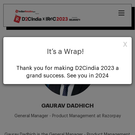
X
It’s a Wrap!
Thank you for making D2Cindia 2023 a
grand success. See you in 2024
GAURAV DADHICH
General Manager - Product Management at Razorpay
Gaurav Dadhich is the General Manager - Product Management