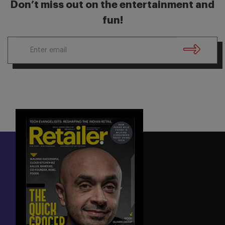
Don’t miss out on the entertainment and
fun!