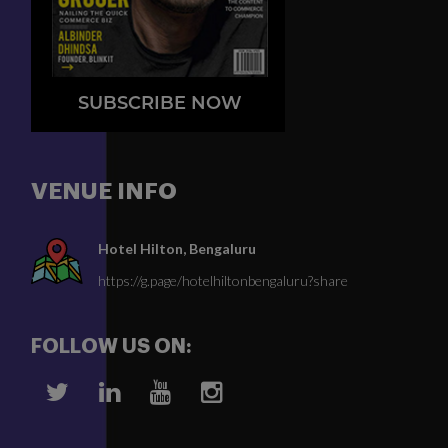
SUBSCRIBE NOW
VENUE INFO
Hotel Hilton, Bengaluru
https://g.page/hotelhiltonbengaluru?share
FOLLOW US ON: