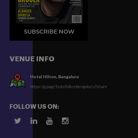
SUBSCRIBE NOW
VENUE INFO
Hotel Hilton, Bengaluru
https://g.page/hotelhiltonbengaluru?share
FOLLOW US ON: