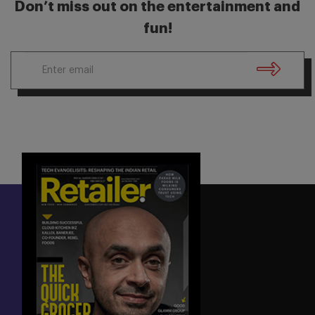
Don’t miss out on the entertainment and
fun!