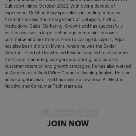
Cult.sport, since October 2022. With over a decade of
experience, Mr Choudhary specializes in leading company
functions across the management of Category, Traffic,
Institutional Sales, Marketing, Growth and has successfully
built businesses in large technology companies across e-
commerce and health tech. Prior to joining Cult.sport, Arjun
has also been the with Myntra, where he was the Senior
Director - Head of Growth and Revenue and led teams across
traffic and marketing, category and pricing, and curated
customer retention and growth strategies. He has also worked
at Amazon as a World Wide Capacity Planning Analyst. He is an
active angel investor and has invested in various AI, Electric
Mobility, and Consumer Tech start-ups.
SUBSCRIBE
JOIN NOW