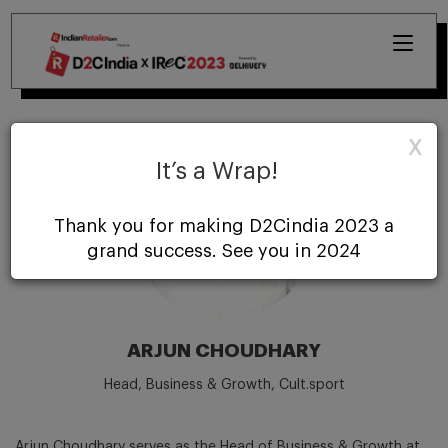
X
It’s a Wrap!
Thank you for making D2Cindia 2023 a
grand success. See you in 2024
ARJUN CHOUDHARY
Head, Business & Growth, Cult.sport
Arjun Choudhary serves as the Head of Business & Growth at